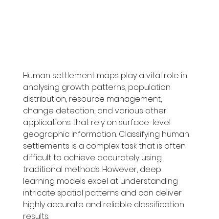
Human settlement maps play a vital role in 
analysing growth patterns, population 
distribution, resource management, 
change detection, and various other 
applications that rely on surface-level 
geographic information. Classifying human 
settlements is a complex task that is often 
difficult to achieve accurately using 
traditional methods. However, deep 
learning models excel at understanding 
intricate spatial patterns and can deliver 
highly accurate and reliable classification 
results.