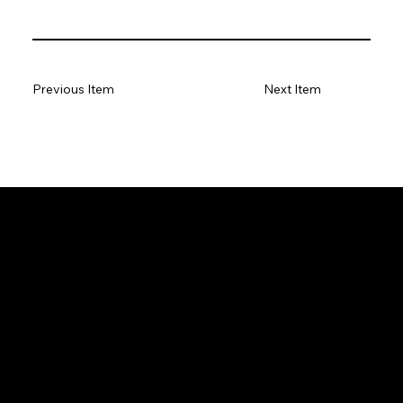
Previous Item
Next Item
GeoWGS84.ai
Location
11973 South Longs Bluff Ln,
Parker, CO, 80134
720-702-4849