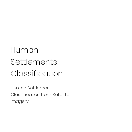
Human
Settlements
Classification
Human Settlements
Classification from Satellite
Imagery