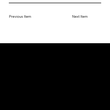
Previous Item
Next Item
GeoWGS84.ai
Location
11973 South Longs Bluff Ln,
Parker, CO, 80134
720-702-4849
info@geowgs84.com