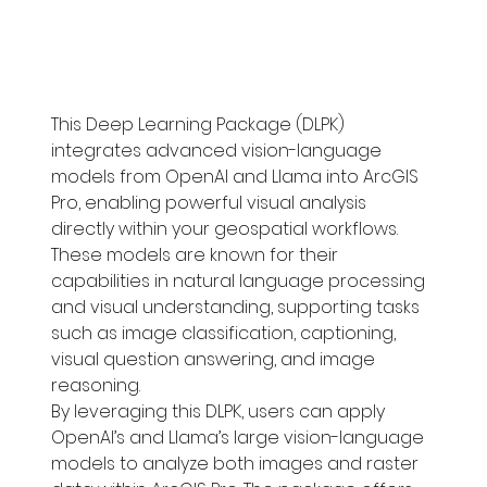
This Deep Learning Package (DLPK) 
integrates advanced vision-language 
models from OpenAI and Llama into ArcGIS 
Pro, enabling powerful visual analysis 
directly within your geospatial workflows. 
These models are known for their 
capabilities in natural language processing 
and visual understanding, supporting tasks 
such as image classification, captioning, 
visual question answering, and image 
reasoning.
By leveraging this DLPK, users can apply 
OpenAI’s and Llama’s large vision-language 
models to analyze both images and raster 