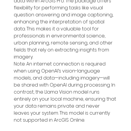
data within ArcGIS Pro. The package offers 
flexibility for performing tasks like visual 
question answering and image captioning, 
enhancing the interpretation of spatial 
data. This makes it a valuable tool for 
professionals in environmental science, 
urban planning, remote sensing, and other 
fields that rely on extracting insights from 
imagery.
Note: An internet connection is required 
when using OpenAI’s vision-language 
models, and data—including imagery—will 
be shared with OpenAI during processing. In 
contrast, the Llama Vision model runs 
entirely on your local machine, ensuring that 
your data remains private and never 
leaves your system. This model is currently 
not supported in ArcGIS Online.