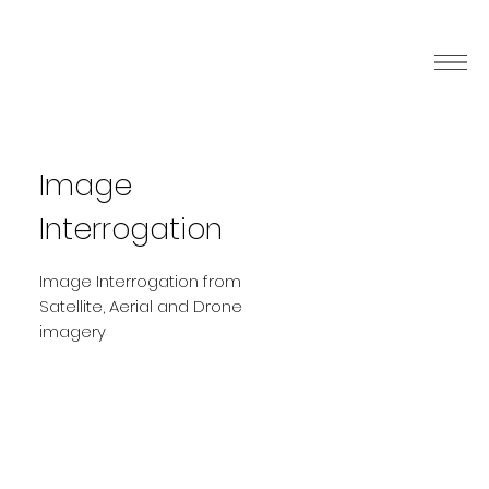
Image
Interrogation
Image Interrogation from
Satellite, Aerial and Drone
imagery