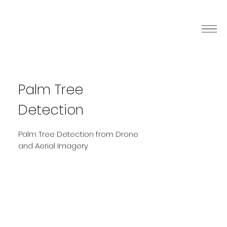
Palm Tree
Detection
Palm Tree Detection from Drone
and Aerial Imagery