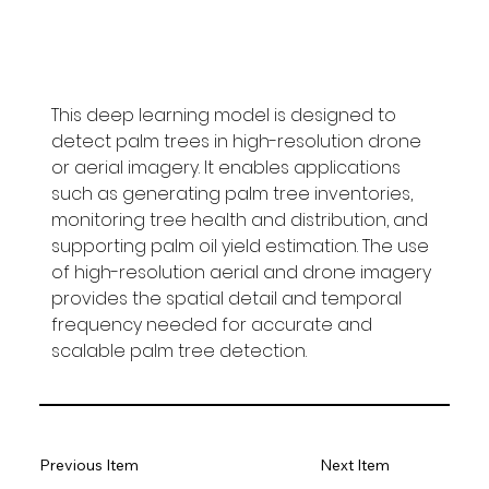
This deep learning model is designed to 
detect palm trees in high-resolution drone 
or aerial imagery. It enables applications 
such as generating palm tree inventories, 
monitoring tree health and distribution, and 
supporting palm oil yield estimation. The use 
of high-resolution aerial and drone imagery 
provides the spatial detail and temporal 
frequency needed for accurate and 
scalable palm tree detection.
Previous Item
Next Item