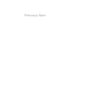
Previous Item