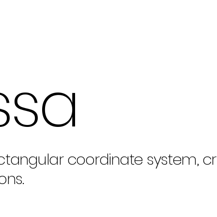
ssa
ctangular coordinate system, cri
ons.