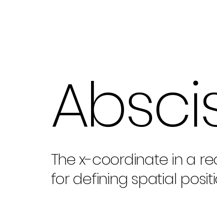
Absci
The x-coordinate in a re
for defining spatial positi