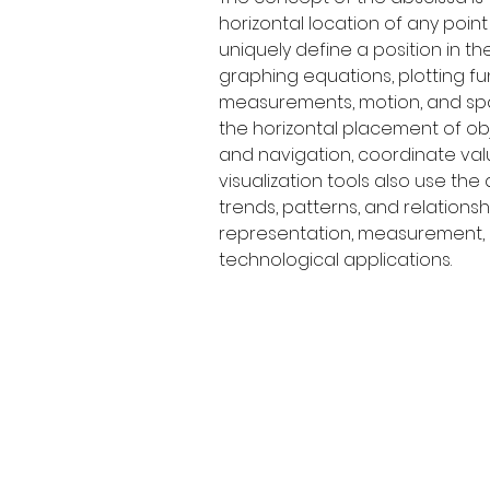
horizontal location of any poin
uniquely define a position in t
graphing equations, plotting fu
measurements, motion, and spa
the horizontal placement of obj
and navigation, coordinate valu
visualization tools also use the 
trends, patterns, and relation
representation, measurement, a
technological applications.