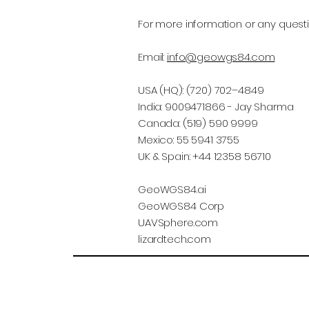
For more information or any questi
Email:
info@geowgs84.com
USA (HQ): (720) 702–4849
India: 9009471866 - Jay Sharma
Canada: (519) 590 9999
Mexico: 55 5941 3755
UK & Spain: +44 12358 56710
GeoWGS84.ai
GeoWGS84 Corp
UAVSphere.com
lizardtech.com