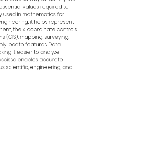
essential values required to 
ly used in mathematics for 
ngineering, it helps represent 
ent, the x-coordinate controls 
s (GIS), mapping, surveying, 
ly locate features. Data 
king it easier to analyze 
abscissa enables accurate 
 scientific, engineering, and 