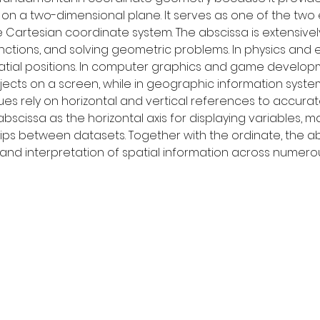
t on a two-dimensional plane. It serves as one of the two 
he Cartesian coordinate system. The abscissa is extensive
nctions, and solving geometric problems. In physics and e
tial positions. In computer graphics and game developm
ects on a screen, while in geographic information system
es rely on horizontal and vertical references to accurate
abscissa as the horizontal axis for displaying variables, ma
ships between datasets. Together with the ordinate, the 
nd interpretation of spatial information across numerous