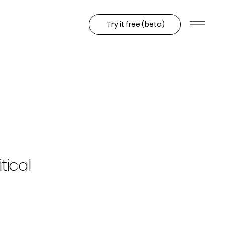
Try it free (beta)
tical