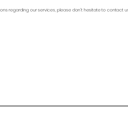
ons regarding our services, please don't hesitate to contact u