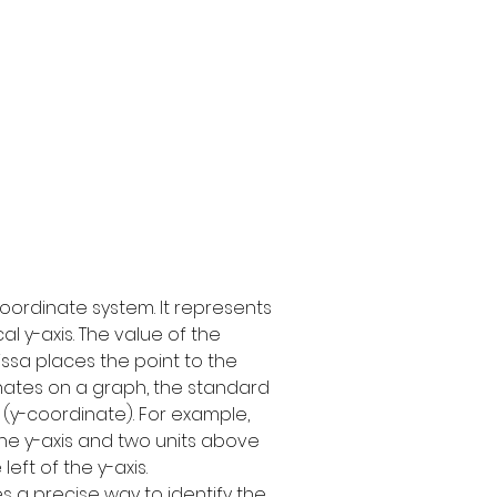
oordinate system. It represents 
l y-axis. The value of the 
issa places the point to the 
dinates on a graph, the standard 
e (y-coordinate). For example, 
f the y-axis and two units above 
left of the y-axis.
 a precise way to identify the 