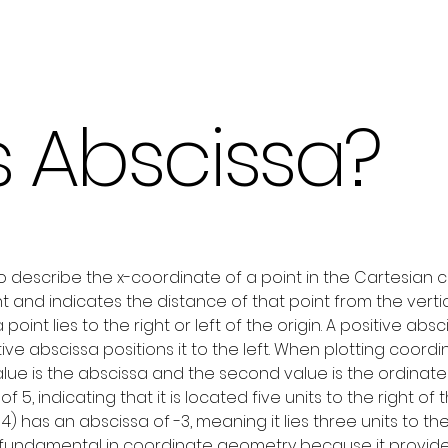
s Abscissa?
o describe the x-coordinate of a point in the Cartesian c
nt and indicates the distance of that point from the vertica
int lies to the right or left of the origin. A positive absc
ative abscissa positions it to the left. When plotting coor
t value is the abscissa and the second value is the ordinat
of 5, indicating that it is located five units to the right o
3, 4) has an abscissa of -3, meaning it lies three units to the 
 fundamental in coordinate geometry because it provides