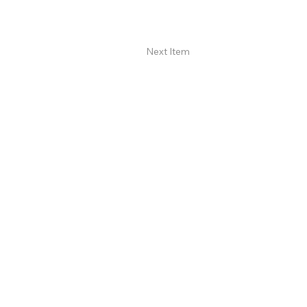
Next Item