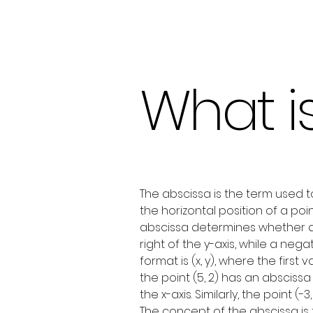
What i
The abscissa is the term used t
the horizontal position of a poi
abscissa determines whether a po
right of the y-axis, while a neg
format is (x, y), where the firs
the point (5, 2) has an abscissa 
the x-axis. Similarly, the point (-
The concept of the abscissa is