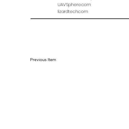
UAVSphere.com
lizardtech.com
Previous Item