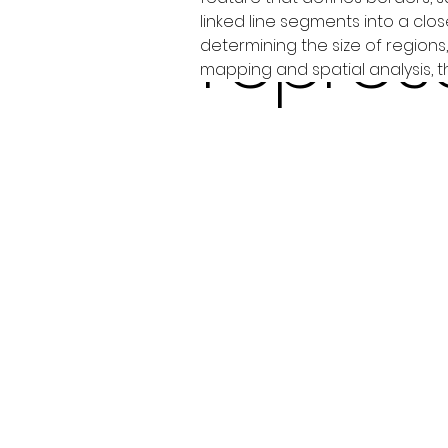
repres
linked line segments into a clos
determining the size of region
mapping and spatial analysis, 