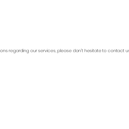
ons regarding our services, please don't hesitate to contact u