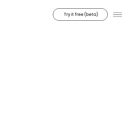
Try it free (beta)