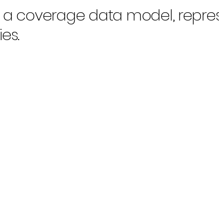
n a coverage data model, repre
es.