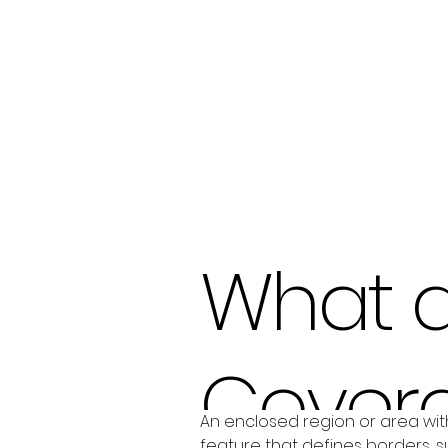
What 
Cover
An enclosed region or area with
feature that defines borders, su