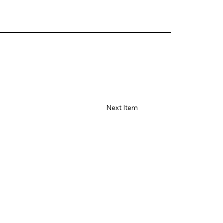
Next Item