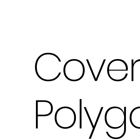
Cove
Polyg