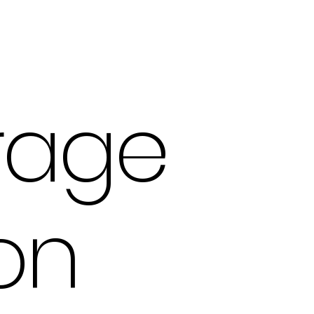
rage
on