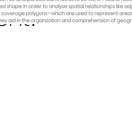
ent?
ed shape. In order to analyse spatial relationships like 
s, coverage polygons—which are used to represent areas
they aid in the organization and comprehension of geogr