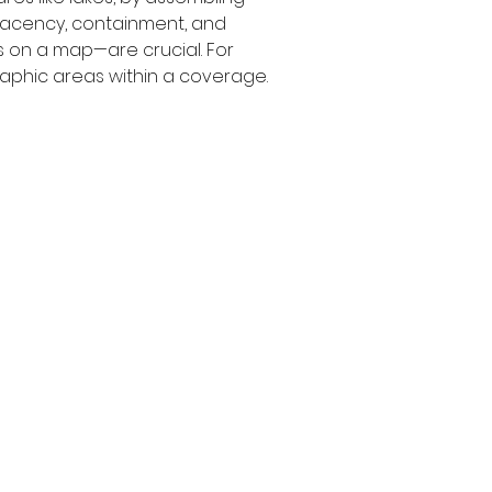
adjacency, containment, and 
 on a map—are crucial. For 
aphic areas within a coverage.