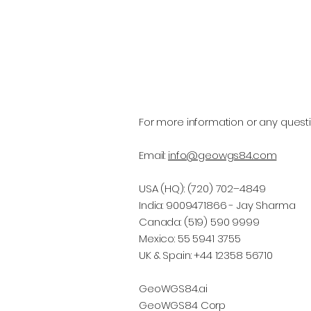
For more information or any questi
Email:
info@geowgs84.com
USA (HQ): (720) 702–4849
India: 9009471866 - Jay Sharma
Canada: (519) 590 9999
Mexico: 55 5941 3755
UK & Spain: +44 12358 56710
GeoWGS84.ai
GeoWGS84 Corp