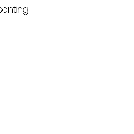
senting