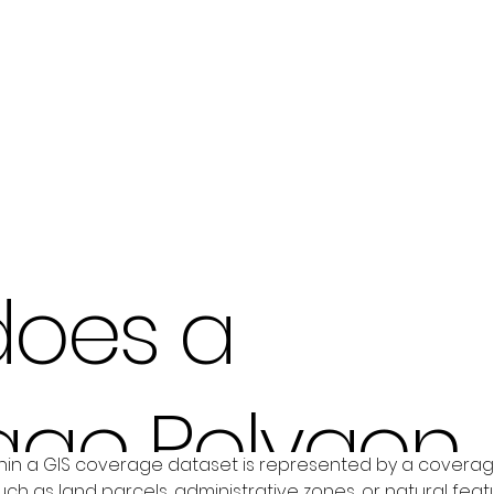
does a
age Polygon
in a GIS coverage dataset is represented by a coverage p
ch as land parcels, administrative zones, or natural featu