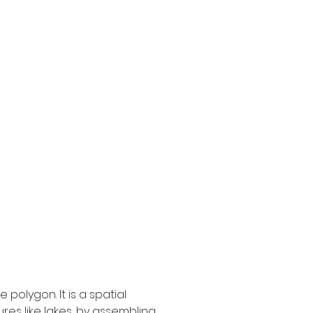
olygon. It is a spatial 
res like lakes, by assembling 