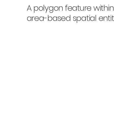
A polygon feature withi
area-based spatial entiti