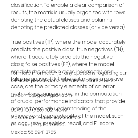
classification. To enable a clear comparison of 
results, the matrix is usually organized with rows 
denoting the actual classes and columns 
denoting the predicted classes (or vice versa).
True positives (TP), where the model accurately 
predicts the positive class; true negatives (TN), 
where it accurately predicts the negative 
class; false positives (FP), where the model 
predicts the positive class incorrectly; and 
For more information or any questions regarding our
false negatives (FN), where it misses a positive 
services, please don't hesitate to contact us at
case, are the primary elements of an error 
matrix. These numbers aid in the computation 
Email:
info@geowgs84.com
of crucial performance indicators that provide 
a more thorough understanding of the 
USA (HQ): (720) 702–4849
efficacy and dependability of the model, such 
India: 9009471866 - Jay Sharma
as accuracy, precision, recall, and F1-score.
Canada: (519) 590 9999
Mexico: 55 5941 3755