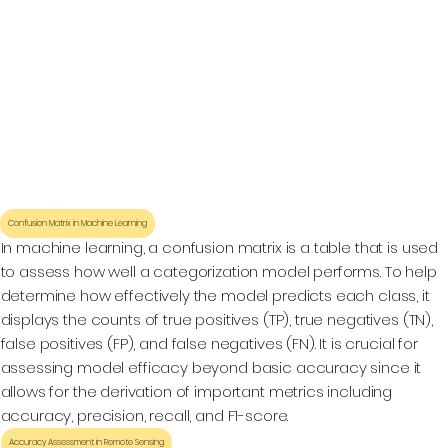
Confusion Matrix in Machine Learning
In machine learning, a confusion matrix is a table that is used
to assess how well a categorization model performs. To help
determine how effectively the model predicts each class, it
displays the counts of true positives (TP), true negatives (TN),
false positives (FP), and false negatives (FN). It is crucial for
assessing model efficacy beyond basic accuracy since it
allows for the derivation of important metrics including
accuracy, precision, recall, and F1-score.
Accuracy Assessment in Remote Sensing