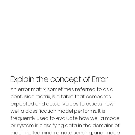
Explain the concept of Error
Matrix?
An error matrix, sometimes referred to as a 
confusion matrix, is a table that compares 
expected and actual values to assess how 
well a classification model performs. It is 
frequently used to evaluate how well a model 
or system is classifying data in the domains of 
machine learning, remote sensing, and image 