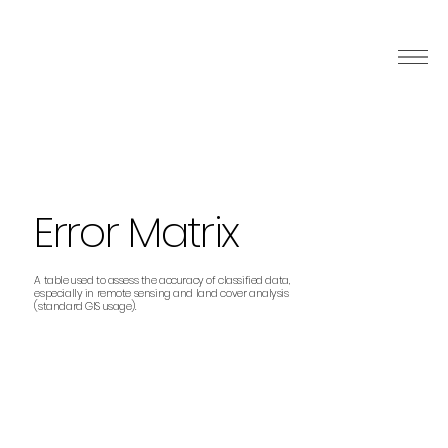
Error Matrix
A table used to assess the accuracy of classified data,
especially in remote sensing and land cover analysis
(standard GIS usage).