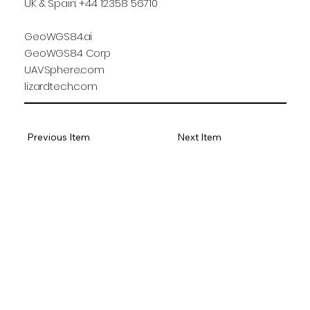
UK & Spain: +44 12358 56710
GeoWGS84.ai
GeoWGS84 Corp
UAVSphere.com
lizardtech.com
Previous Item
Next Item