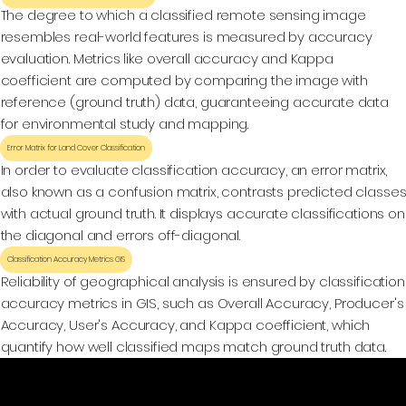
The degree to which a classified remote sensing image
resembles real-world features is measured by accuracy
evaluation. Metrics like overall accuracy and Kappa
coefficient are computed by comparing the image with
reference (ground truth) data, guaranteeing accurate data
for environmental study and mapping.
Error Matrix for Land Cover Classification
In order to evaluate classification accuracy, an error matrix,
also known as a confusion matrix, contrasts predicted classe
with actual ground truth. It displays accurate classifications on
the diagonal and errors off-diagonal.
Classification Accuracy Metrics GIS
Reliability of geographical analysis is ensured by classification
accuracy metrics in GIS, such as Overall Accuracy, Producer's
Accuracy, User's Accuracy, and Kappa coefficient, which
quantify how well classified maps match ground truth data.