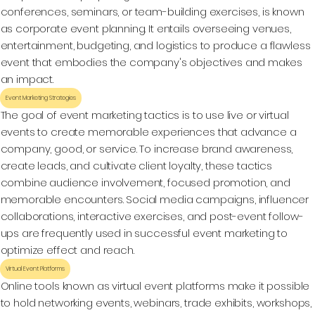
conferences, seminars, or team-building exercises, is known
as corporate event planning. It entails overseeing venues,
entertainment, budgeting, and logistics to produce a flawless
event that embodies the company's objectives and makes
an impact.
Event Marketing Strategies
The goal of event marketing tactics is to use live or virtual
events to create memorable experiences that advance a
company, good, or service. To increase brand awareness,
create leads, and cultivate client loyalty, these tactics
combine audience involvement, focused promotion, and
memorable encounters. Social media campaigns, influencer
collaborations, interactive exercises, and post-event follow-
ups are frequently used in successful event marketing to
optimize effect and reach.
Virtual Event Platforms
Online tools known as virtual event platforms make it possible
to hold networking events, webinars, trade exhibits, workshops,