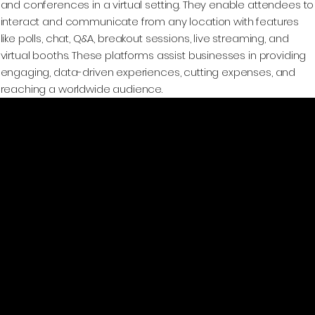
and conferences in a virtual setting. They enable attendees to
interact and communicate from any location with features
like polls, chat, Q&A, breakout sessions, live streaming, and
virtual booths. These platforms assist businesses in providing
engaging, data-driven experiences, cutting expenses, and
reaching a worldwide audience.
GeoWGS84.ai
Location
11973 South Longs Bluff Ln,
Parker, CO, 80134
720-702-4849
info@geowgs84.com
Platform