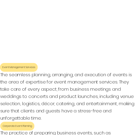
Event Management Services
The seamless planning, arranging, and execution of events is
the area of expertise for event management services. They
take care of every aspect, from business meetings and
weddings to concerts and product launches, including venue
selection, logistics, décor, catering, and entertainment, making
sure that clients and guests have a stress-free and
unforgettable time.
Corporate Event Planning
The practice of preparing business events, such as