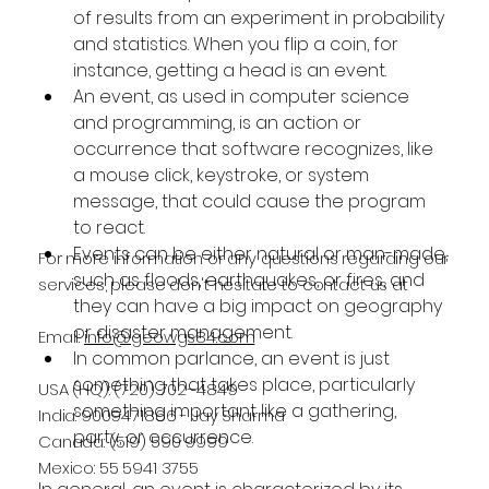
of results from an experiment in probability 
and statistics. When you flip a coin, for 
instance, getting a head is an event.
An event, as used in computer science 
and programming, is an action or 
occurrence that software recognizes, like 
a mouse click, keystroke, or system 
message, that could cause the program 
to react.
Events can be either natural or man-made, 
For more information or any questions regarding our
such as floods, earthquakes, or fires, and 
services, please don't hesitate to contact us at
they can have a big impact on geography 
or disaster management.
Email:
info@geowgs84.com
In common parlance, an event is just 
something that takes place, particularly 
USA (HQ): (720) 702–4849
something important like a gathering, 
India: 9009471866 - Jay Sharma
party, or occurrence.
Canada: (519) 590 9999
Mexico: 55 5941 3755