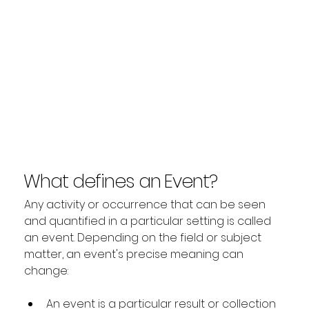
What defines an Event?
Any activity or occurrence that can be seen 
and quantified in a particular setting is called 
an event. Depending on the field or subject 
matter, an event's precise meaning can 
change:
An event is a particular result or collection 