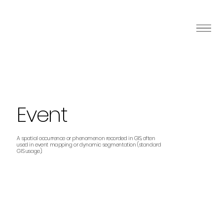
Event
A spatial occurrence or phenomenon recorded in GIS, often
used in event mapping or dynamic segmentation (standard
GIS usage).