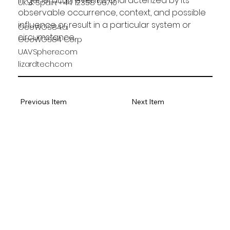
In general, an event is characterized by its 
UK & Spain: +44 12358 56710
observable occurrence, context, and possible 
influence or result in a particular system or 
GeoWGS84.ai
circumstance.
GeoWGS84 Corp
UAVSphere.com
lizardtech.com
Previous Item
Next Item