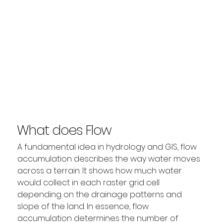
What does Flow
Accumulation mean?
A fundamental idea in hydrology and GIS, flow 
accumulation describes the way water moves 
across a terrain. It shows how much water 
would collect in each raster grid cell 
depending on the drainage patterns and 
slope of the land. In essence, flow 
accumulation determines the number of 