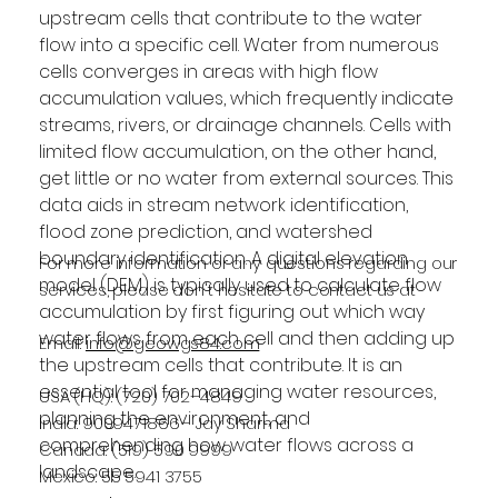
upstream cells that contribute to the water 
flow into a specific cell. Water from numerous 
cells converges in areas with high flow 
accumulation values, which frequently indicate 
streams, rivers, or drainage channels. Cells with 
limited flow accumulation, on the other hand, 
get little or no water from external sources. This 
data aids in stream network identification, 
flood zone prediction, and watershed 
boundary identification. A digital elevation 
For more information or any questions regarding our
model (DEM) is typically used to calculate flow 
services, please don't hesitate to contact us at
accumulation by first figuring out which way 
water flows from each cell and then adding up 
Email:
info@geowgs84.com
the upstream cells that contribute. It is an 
essential tool for managing water resources, 
USA (HQ): (720) 702–4849
planning the environment, and 
India: 9009471866 - Jay Sharma
comprehending how water flows across a 
Canada: (519) 590 9999
landscape.
Mexico: 55 5941 3755