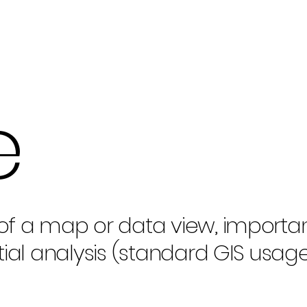
e
of a map or data view, importan
tial analysis (standard GIS usage