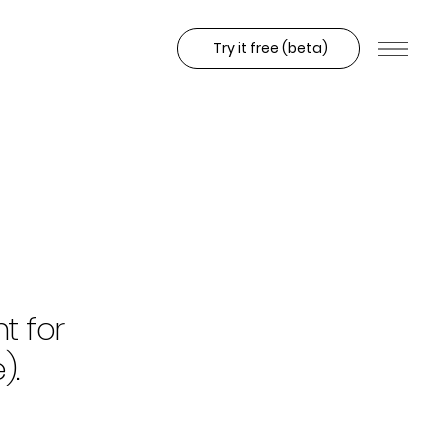
Try it free (beta)
t for
).