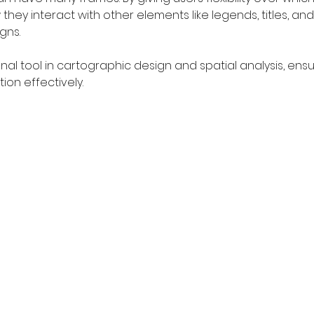
ey interact with other elements like legends, titles, and
gns.
onal tool in cartographic design and spatial analysis, e
on effectively.