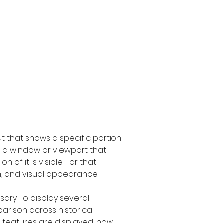
t that shows a specific portion 
s a window or viewport that 
f it is visible. For that 
m, and visual appearance.
ary. To display several 
rison across historical 
h features are displayed, how 