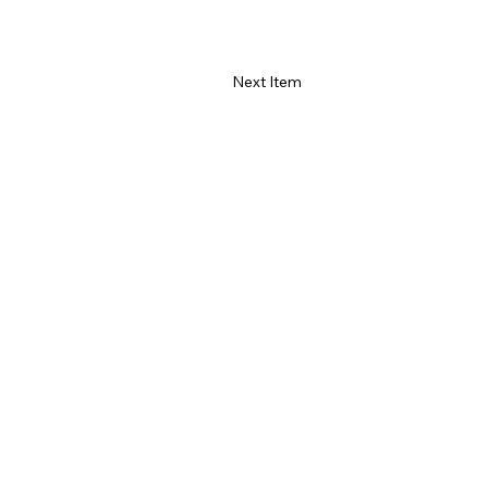
Next Item