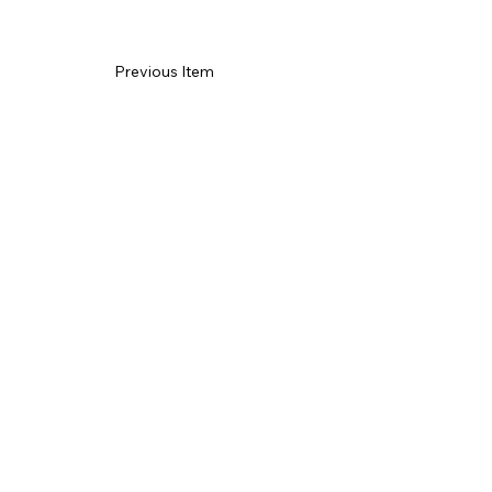
Previous Item