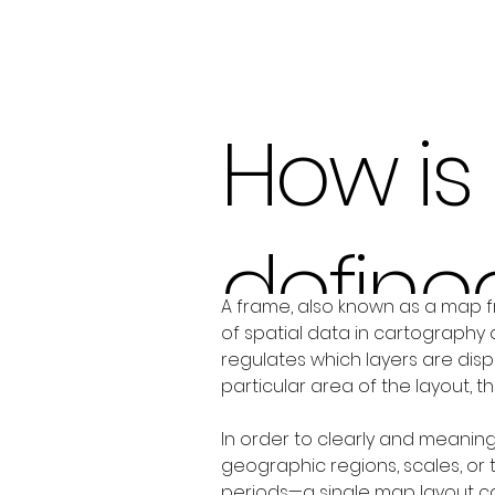
How is
define
A frame, also known as a map f
of spatial data in cartography 
regulates which layers are displ
particular area of the layout, 
In order to clearly and meaning
geographic regions, scales, or
periods—a single map layout can