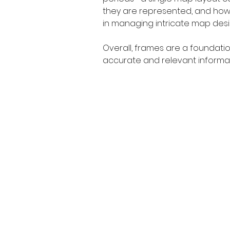
they are represented, and how th
in managing intricate map desi
Overall, frames are a foundati
accurate and relevant informati