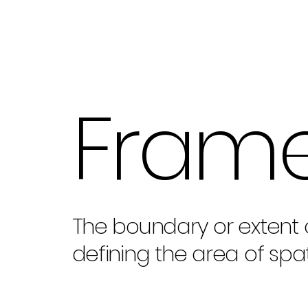
Fram
The boundary or extent 
defining the area of spa