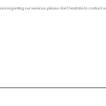
ons regarding our services, please don't hesitate to contact u