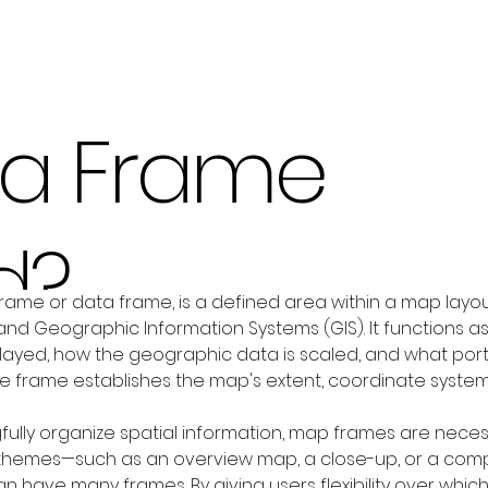
 a Frame
d?
rame or data frame, is a defined area within a map layou
and Geographic Information Systems (GIS). It functions a
ayed, how the geographic data is scaled, and what portion o
the frame establishes the map's extent, coordinate syste
fully organize spatial information, map frames are necess
 themes—such as an overview map, a close-up, or a compa
 have many frames. By giving users flexibility over whic