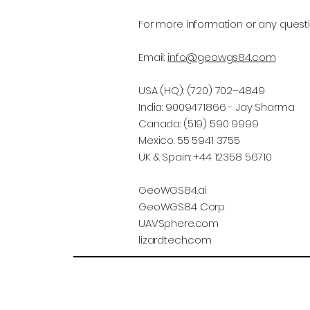
For more information or any questi
Email:
info@geowgs84.com
USA (HQ): (720) 702–4849
India: 9009471866 - Jay Sharma
Canada: (519) 590 9999
Mexico: 55 5941 3755
UK & Spain: +44 12358 56710
GeoWGS84.ai
GeoWGS84 Corp
UAVSphere.com
lizardtech.com