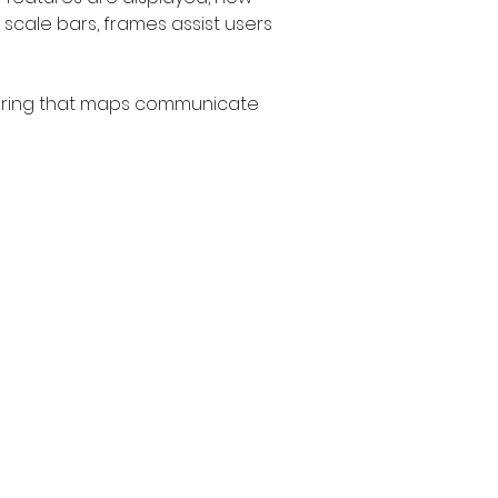
 scale bars, frames assist users 
nsuring that maps communicate 