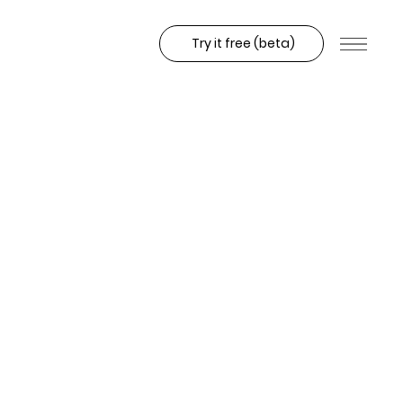
Try it free (beta)