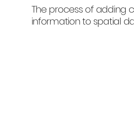
The process of adding 
information to spatial d