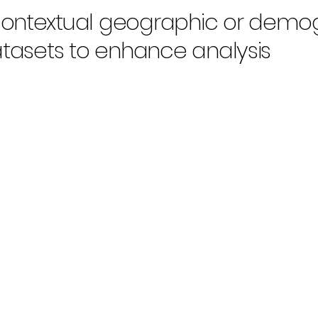
contextual geographic or demo
atasets to enhance analysis