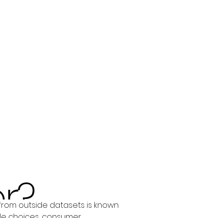
r?
from outside datasets is known 
le choices, consumer 