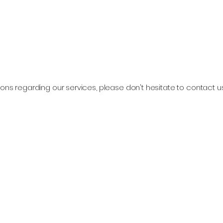
ons regarding our services, please don't hesitate to contact u