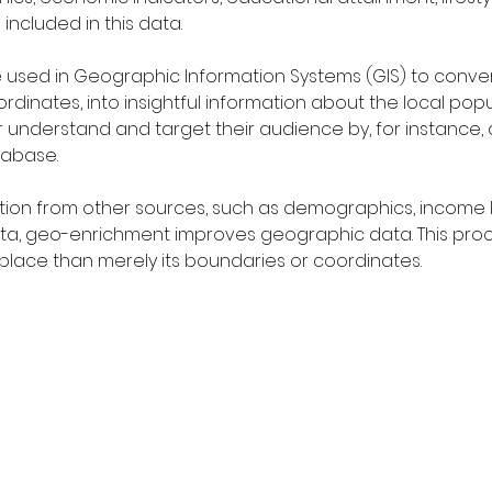
included in this data.
used in Geographic Information Systems (GIS) to convert 
rdinates, into insightful information about the local popu
er understand and target their audience by, for instance, 
tabase.
tion from other sources, such as demographics, income le
 data, geo-enrichment improves geographic data. This pro
lace than merely its boundaries or coordinates.