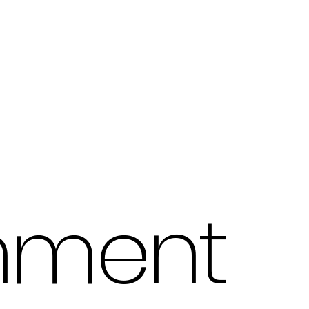
hment