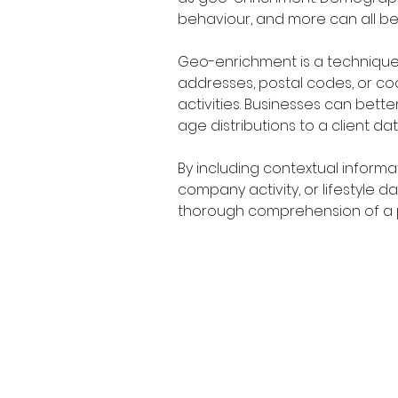
behaviour, and more can all be 
Geo-enrichment is a technique 
addresses, postal codes, or coo
activities. Businesses can bett
age distributions to a client da
By including contextual informa
company activity, or lifestyle
thorough comprehension of a p