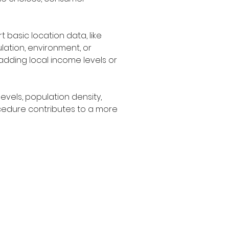
basic location data, like 
lation, environment, or 
adding local income levels or 
vels, population density, 
cedure contributes to a more 