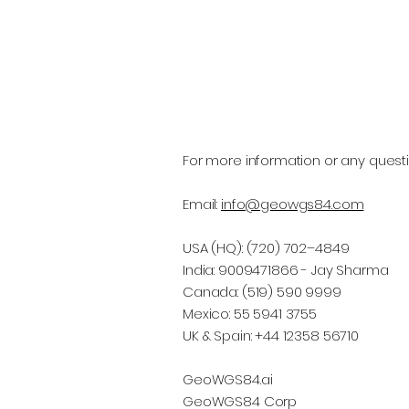
For more information or any questi
Email:
info@geowgs84.com
USA (HQ): (720) 702–4849
India: 9009471866 - Jay Sharma
Canada: (519) 590 9999
Mexico: 55 5941 3755
UK & Spain: +44 12358 56710
GeoWGS84.ai
GeoWGS84 Corp