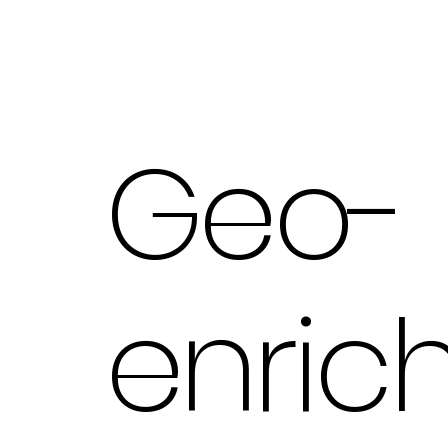
Geo-
enric