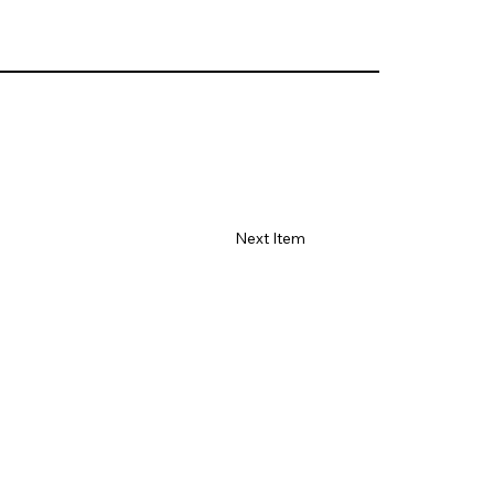
Next Item