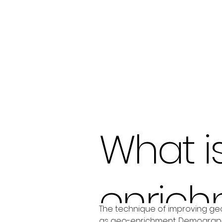
What i
enrich
The technique of improving geo
as geo-enrichment. Demographic