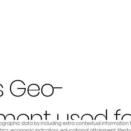
s Geo-
ment used fo
graphic data by including extra contextual information 
s, economic indicators, educational attainment, lifesty