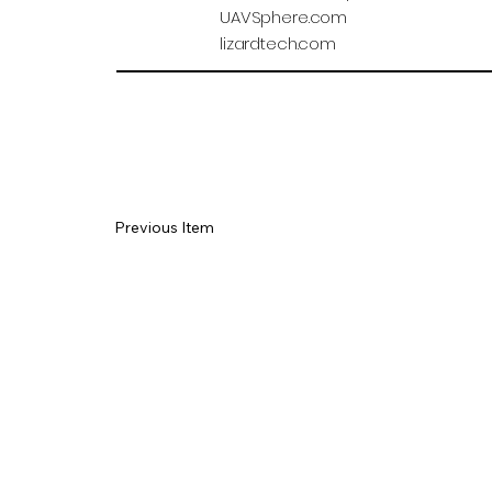
UAVSphere.com
lizardtech.com
Previous Item