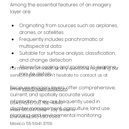
Among the essential features of an imagery 
layer are:
Originating from sources such as airplanes, 
drones, or satellites
Frequently includes panchromatic or 
multispectral data.
Suitable for surface analysis, classification, 
and change detection
Allows for scaling and zooming to examine 
For more information or any questions regarding our
minute details.
services, please don't hesitate to contact us at
Because imagery layers offer comprehensive, 
Email:
info@geowgs84.com
current, and spatially accurate visual 
information, they are frequently used in 
USA (HQ): (720) 702–4849
disaster management, agriculture, land use 
India: 9009471866 - Jay Sharma
planning, and environmental monitoring.
Canada: (519) 590 9999
Mexico: 55 5941 3755