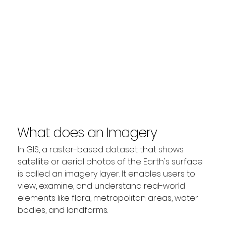
What does an Imagery
Layer represent?
In GIS, a raster-based dataset that shows 
satellite or aerial photos of the Earth's surface 
is called an imagery layer. It enables users to 
view, examine, and understand real-world 
elements like flora, metropolitan areas, water 
bodies, and landforms.