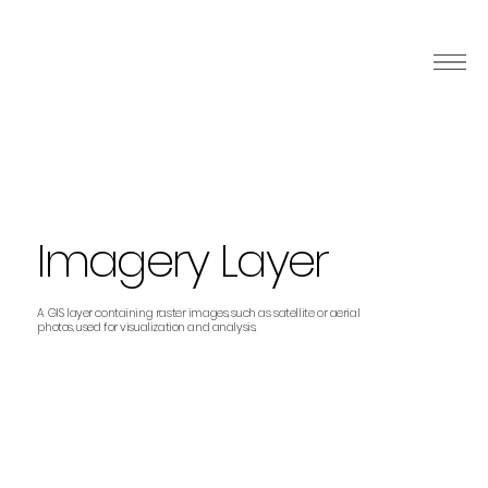
Imagery Layer
A GIS layer containing raster images, such as satellite or aerial
photos, used for visualization and analysis.