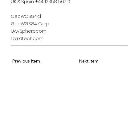
UK & Spain: +44 12358 56710
GeoWGS84.ai
GeoWGS84 Corp
UAVSphere.com
lizardtech.com
Previous Item
Next Item