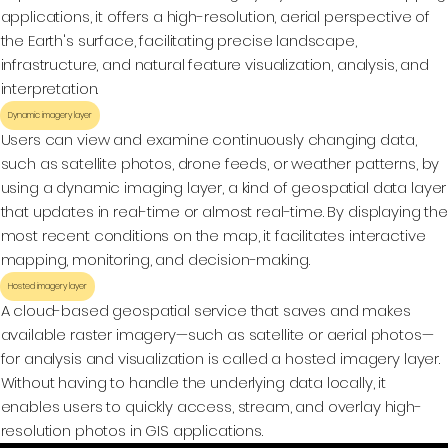
applications, it offers a high-resolution, aerial perspective of
the Earth's surface, facilitating precise landscape,
infrastructure, and natural feature visualization, analysis, and
interpretation.
Dynamic imagery layer
Users can view and examine continuously changing data,
such as satellite photos, drone feeds, or weather patterns, by
using a dynamic imaging layer, a kind of geospatial data layer
that updates in real-time or almost real-time. By displaying the
most recent conditions on the map, it facilitates interactive
mapping, monitoring, and decision-making.
Hosted imagery layer
A cloud-based geospatial service that saves and makes
available raster imagery—such as satellite or aerial photos—
for analysis and visualization is called a hosted imagery layer.
Without having to handle the underlying data locally, it
enables users to quickly access, stream, and overlay high-
resolution photos in GIS applications.