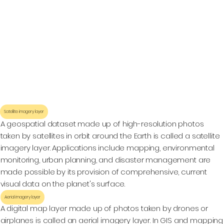
Satellite imagery layer
A geospatial dataset made up of high-resolution photos
taken by satellites in orbit around the Earth is called a satellite
imagery layer. Applications include mapping, environmental
monitoring, urban planning, and disaster management are
made possible by its provision of comprehensive, current
visual data on the planet's surface.
Aerial imagery layer
A digital map layer made up of photos taken by drones or
airplanes is called an aerial imagery layer. In GIS and mapping