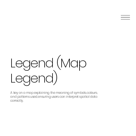
Legend (Map
Legend)
A key on a map explaining the meaning of symbols, colours,
and patterns used, ensuring users can interpret spatial data
correctly.