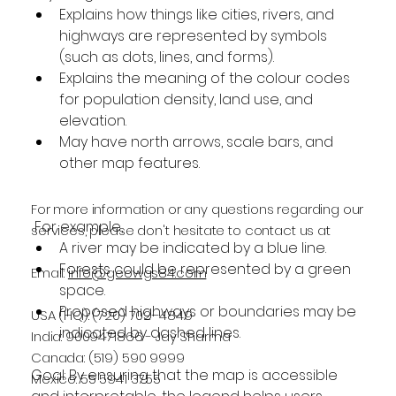
Explains how things like cities, rivers, and 
highways are represented by symbols 
(such as dots, lines, and forms).
Explains the meaning of the colour codes 
for population density, land use, and 
elevation.
May have north arrows, scale bars, and 
other map features.
For more information or any questions regarding our
 For example, 
services, please don't hesitate to contact us at
A river may be indicated by a blue line.
Forests could be represented by a green 
Email:
info@geowgs84.com
space.
Proposed highways or boundaries may be 
USA (HQ): (720) 702–4849
indicated by dashed lines.
India: 9009471866 - Jay Sharma
Canada: (519) 590 9999
Goal: By ensuring that the map is accessible 
Mexico: 55 5941 3755