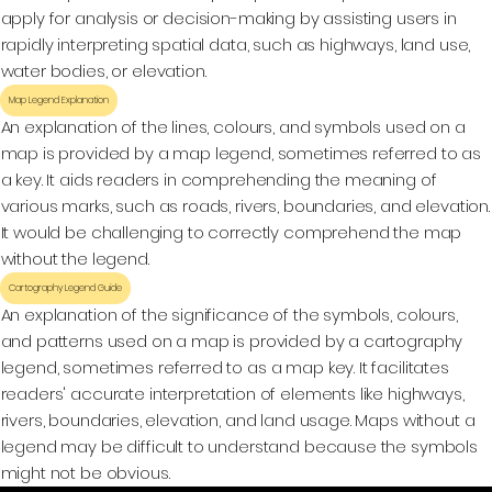
apply for analysis or decision-making by assisting users in
rapidly interpreting spatial data, such as highways, land use,
water bodies, or elevation.
Map Legend Explanation
An explanation of the lines, colours, and symbols used on a
map is provided by a map legend, sometimes referred to as
a key. It aids readers in comprehending the meaning of
various marks, such as roads, rivers, boundaries, and elevation.
It would be challenging to correctly comprehend the map
without the legend.
Cartography Legend Guide
An explanation of the significance of the symbols, colours,
and patterns used on a map is provided by a cartography
legend, sometimes referred to as a map key. It facilitates
readers' accurate interpretation of elements like highways,
rivers, boundaries, elevation, and land usage. Maps without a
legend may be difficult to understand because the symbols
might not be obvious.