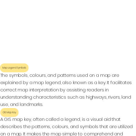
Map Legend Symbols
The symbols, colours, and patterns used on a map are
explained by a map legend, also known as a key. It facilitates
correct map interpretation by assisting readers in
understanding characteristics such as highways, rivers, land
use, and landmarks.
GIS Map Key
A GIS map key, often called a legend, is a visual aid that
describes the patterns, colours, and symbols that are utilized
on a map. It makes the map simple to comprehend and