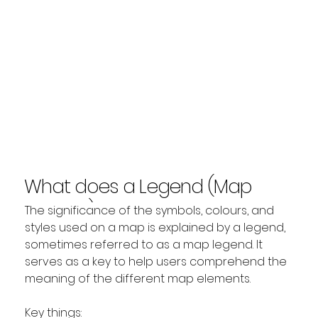
What does a Legend (Map
Legend) show?
The significance of the symbols, colours, and 
styles used on a map is explained by a legend, 
sometimes referred to as a map legend. It 
serves as a key to help users comprehend the 
meaning of the different map elements.
Key things: 