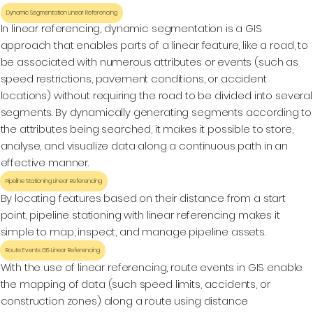
Dynamic Segmentation Linear Referencing
In linear referencing, dynamic segmentation is a GIS
approach that enables parts of a linear feature, like a road, to
be associated with numerous attributes or events (such as
speed restrictions, pavement conditions, or accident
locations) without requiring the road to be divided into several
segments. By dynamically generating segments according to
the attributes being searched, it makes it possible to store,
analyse, and visualize data along a continuous path in an
effective manner.
Pipeline Stationing Linear Referencing
By locating features based on their distance from a start
point, pipeline stationing with linear referencing makes it
simple to map, inspect, and manage pipeline assets.
Route Events GIS Linear Referencing
With the use of linear referencing, route events in GIS enable
the mapping of data (such speed limits, accidents, or
construction zones) along a route using distance