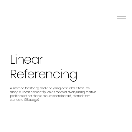
Linear
Referencing
A method for storing and analysing data about features
along a linear element (such as roads or rivers) using relative
positions rather than absolute coordinates (inferred from
standard GIS usage).