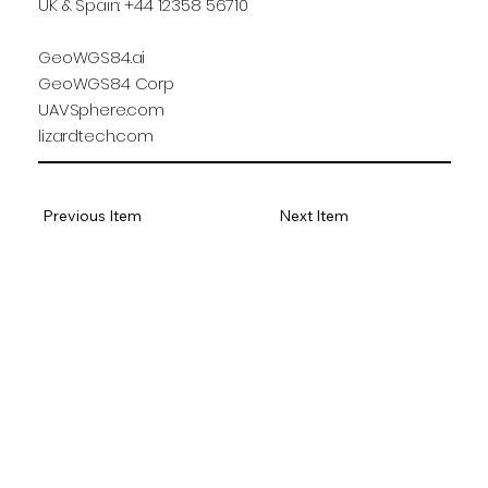
UK & Spain: +44 12358 56710
GeoWGS84.ai
GeoWGS84 Corp
UAVSphere.com
lizardtech.com
Previous Item
Next Item