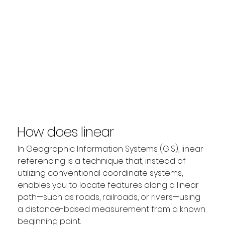
How does linear
referencing work?
In Geographic Information Systems (GIS), linear 
referencing is a technique that, instead of 
utilizing conventional coordinate systems, 
enables you to locate features along a linear 
path—such as roads, railroads, or rivers—using 
a distance-based measurement from a known 
beginning point.