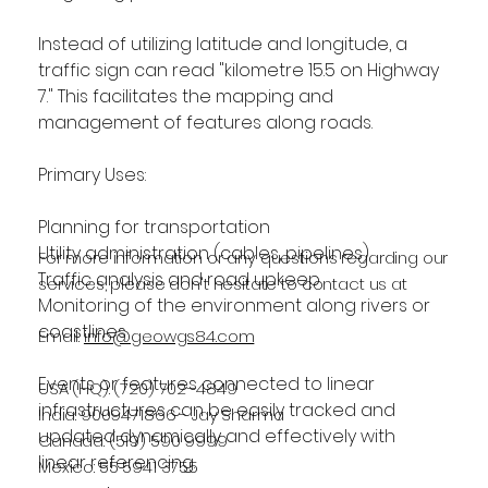
Instead of utilizing latitude and longitude, a 
traffic sign can read "kilometre 15.5 on Highway 
7." This facilitates the mapping and 
management of features along roads.
Primary Uses: 
Planning for transportation
Utility administration (cables, pipelines)
For more information or any questions regarding our
Traffic analysis and road upkeep
services, please don't hesitate to contact us at
Monitoring of the environment along rivers or 
coastlines
Email:
info@geowgs84.com
Events or features connected to linear 
USA (HQ): (720) 702–4849
infrastructures can be easily tracked and 
India: 9009471866 - Jay Sharma
updated dynamically and effectively with 
Canada: (519) 590 9999
linear referencing.
Mexico: 55 5941 3755