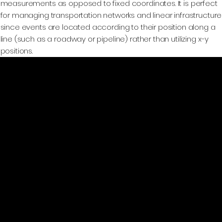
measurements as opposed to fixed coordinates. It is perfect
for managing transportation networks and linear infrastructure
since events are located according to their position along a
line (such as a roadway or pipeline) rather than utilizing x-y
positions.
GeoWGS84.ai
Location
11973 South Longs Bluff Ln,
Parker, CO, 80134
720-702-4849
info@geowgs84.com
Platform