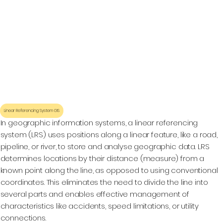
Linear Referencing System GIS
In geographic information systems, a linear referencing
system (LRS) uses positions along a linear feature, like a road,
pipeline, or river, to store and analyse geographic data. LRS
determines locations by their distance (measure) from a
known point along the line, as opposed to using conventional
coordinates. This eliminates the need to divide the line into
several parts and enables effective management of
characteristics like accidents, speed limitations, or utility
connections.