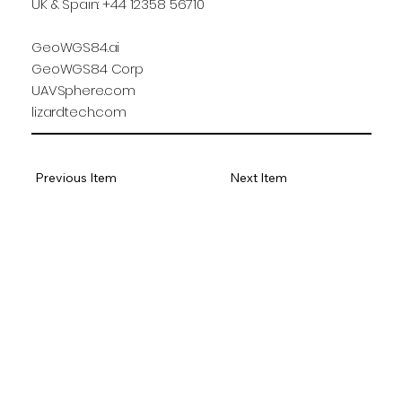
UK & Spain: +44 12358 56710
GeoWGS84.ai
GeoWGS84 Corp
UAVSphere.com
lizardtech.com
Previous Item
Next Item