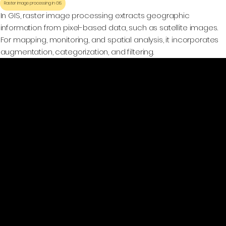
Raster image processing in GIS
In GIS, raster image processing extracts geographic
information from pixel-based data, such as satellite images.
For mapping, monitoring, and spatial analysis, it incorporates
augmentation, categorization, and filtering.
GeoWGS84.ai
Location
11973 South Longs Bluff Ln,
Parker, CO, 80134
720-702-4849
info@geowgs84.com
Platform