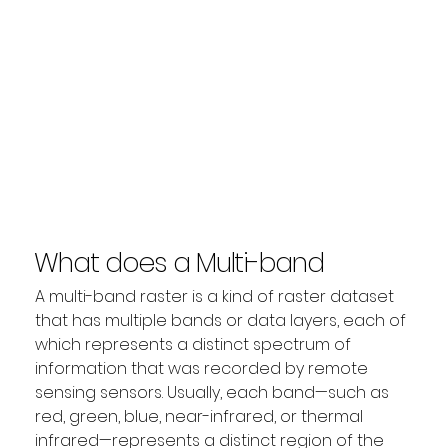
What does a Multi-band
Raster explain?
A multi-band raster is a kind of raster dataset 
that has multiple bands or data layers, each of 
which represents a distinct spectrum of 
information that was recorded by remote 
sensing sensors. Usually, each band—such as 
red, green, blue, near-infrared, or thermal 
infrared—represents a distinct region of the 