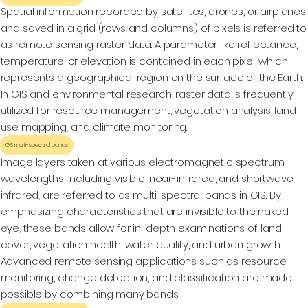
Spatial information recorded by satellites, drones, or airplanes
and saved in a grid (rows and columns) of pixels is referred to
as remote sensing raster data. A parameter like reflectance,
temperature, or elevation is contained in each pixel, which
represents a geographical region on the surface of the Earth.
In GIS and environmental research, raster data is frequently
utilized for resource management, vegetation analysis, land
use mapping, and climate monitoring.
GIS multi-spectral bands
Image layers taken at various electromagnetic spectrum
wavelengths, including visible, near-infrared, and shortwave
infrared, are referred to as multi-spectral bands in GIS. By
emphasizing characteristics that are invisible to the naked
eye, these bands allow for in-depth examinations of land
cover, vegetation health, water quality, and urban growth.
Advanced remote sensing applications such as resource
monitoring, change detection, and classification are made
possible by combining many bands.