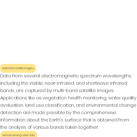
Multi-band satellite imagery
Data from several electromagnetic spectrum wavelengths,
including the visible, near-infrared, and shortwave infrared
bands, are captured by multi-band satellite images.
Applications like as vegetation health monitoring, water quality
evaluation, land use classification, and environmental change
detection are made possible by the comprehensive
information about the Earth's surface that is obtained from
the analysis of various bands taken together.
Remote sensing raster data