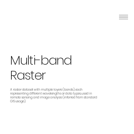
Multi-band
Raster
A raster dataset with multiple layers (bands), each
representing different wavelengths or data types, used in
remote sensing and image analysis (inferred from standard
GIS usage).