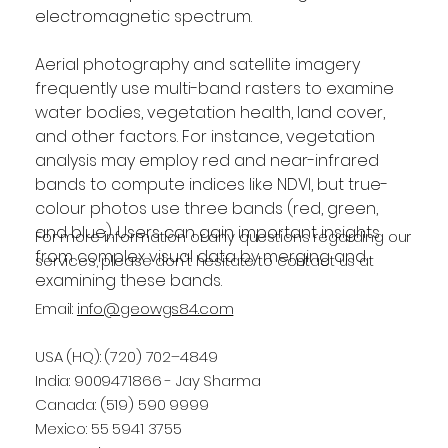
electromagnetic spectrum.
Aerial photography and satellite imagery 
frequently use multi-band rasters to examine 
water bodies, vegetation health, land cover, 
and other factors. For instance, vegetation 
analysis may employ red and near-infrared 
bands to compute indices like NDVI, but true-
colour photos use three bands (red, green, 
and blue). Users can gain important insights 
For more information or any questions regarding our
from complex visual data by merging and 
services, please don't hesitate to contact us at
examining these bands.
Email:
info@geowgs84.com
USA (HQ): (720) 702–4849
India: 9009471866 - Jay Sharma
Canada: (519) 590 9999
Mexico: 55 5941 3755