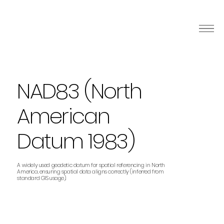
NAD83 (North
American
Datum 1983)
A widely used geodetic datum for spatial referencing in North
America, ensuring spatial data aligns correctly (inferred from
standard GIS usage).