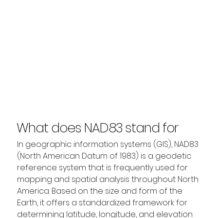
What does NAD83 stand for
in GIS?
In geographic information systems (GIS), NAD83 
(North American Datum of 1983) is a geodetic 
reference system that is frequently used for 
mapping and spatial analysis throughout North 
America. Based on the size and form of the 
Earth, it offers a standardized framework for 
determining latitude, longitude, and elevation 