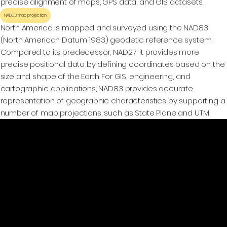
precise alignment of maps, GPS data, and GIS datasets.
NAD83 map projection
North America is mapped and surveyed using the NAD83
(North American Datum 1983) geodetic reference system.
Compared to its predecessor, NAD27, it provides more
precise positional data by defining coordinates based on the
size and shape of the Earth. For GIS, engineering, and
cartographic applications, NAD83 provides accurate
representation of geographic characteristics by supporting a
number of map projections, such as State Plane and UTM.
GeoWGS84.ai
Location
11973 South Longs Bluff Ln,
Parker, CO, 80134