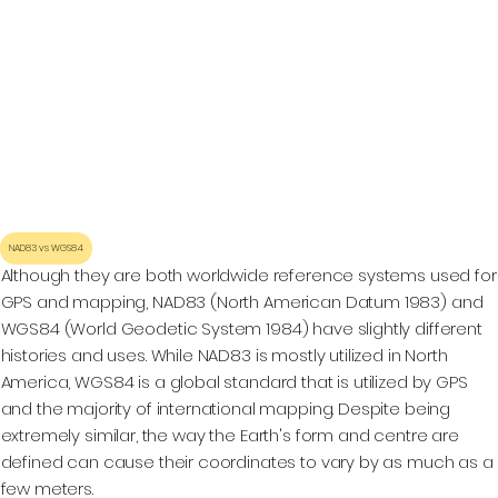
NAD83 vs WGS84
Although they are both worldwide reference systems used for
GPS and mapping, NAD83 (North American Datum 1983) and
WGS84 (World Geodetic System 1984) have slightly different
histories and uses. While NAD83 is mostly utilized in North
America, WGS84 is a global standard that is utilized by GPS
and the majority of international mapping. Despite being
extremely similar, the way the Earth's form and centre are
defined can cause their coordinates to vary by as much as a
few meters.