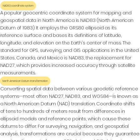
NAD83 coordinate system
A popular geocentric coordinate system for mapping and
geospatial data in North America is NAD83 (North American
Datum of 1983). It employs the GRS80 ellipsoid as its
reference surface and bases its definitions of latitude,
longitude, and elevation on the Earth's center of mass. The
standard for GPS, surveying, and GIS applications in the United
States, Canada, and Mexico is NAD83, the replacement for
NAD27, which provides increased accuracy through satellite
measurements.
North American Datum transformation
Converting spatial data between various geodetic reference
systems—most often NAD27, NAD83, and WGS84—is known as
a North American Datum (NAD) translation. Coordinate shifts
of tens to hundreds of meters result from differences in
ellipsoid models and reference points, which cause these
datums to differ. For surveying, navigation, and geospatial
analysis, transformations are crucial because they guarantee