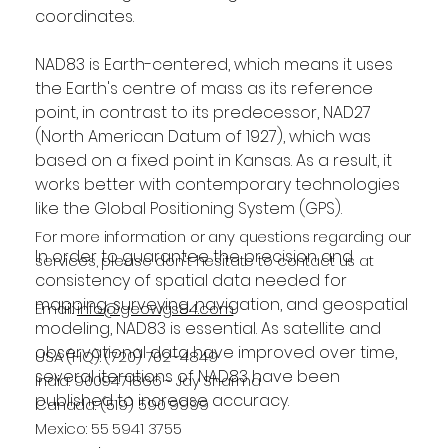
coordinates.
NAD83 is Earth-centered, which means it uses 
the Earth's centre of mass as its reference 
point, in contrast to its predecessor, NAD27 
(North American Datum of 1927), which was 
based on a fixed point in Kansas. As a result, it 
works better with contemporary technologies 
like the Global Positioning System (GPS).
For more information or any questions regarding our
In order to guarantee the precision and 
services, please don't hesitate to contact us at
consistency of spatial data needed for 
mapping, surveying, navigation, and geospatial 
Email:
info@geowgs84.com
modeling, NAD83 is essential. As satellite and 
observational data have improved over time, 
USA (HQ): (720) 702–4849
several iterations of NAD83 have been 
India: 9009471866 - Jay Sharma
published to increase accuracy.
Canada: (519) 590 9999
Mexico: 55 5941 3755