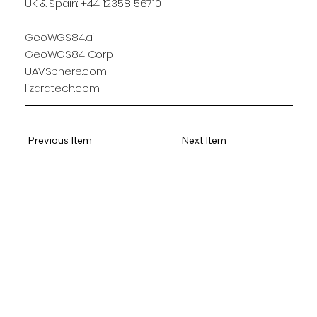
UK & Spain: +44 12358 56710
GeoWGS84.ai
GeoWGS84 Corp
UAVSphere.com
lizardtech.com
Previous Item
Next Item