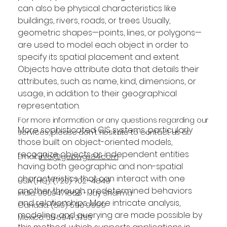
can also be physical characteristics like 
buildings, rivers, roads, or trees. Usually, 
geometric shapes—points, lines, or polygons—
are used to model each object in order to 
specify its spatial placement and extent. 
Objects have attribute data that details their 
attributes, such as name, kind, dimensions, or 
usage, in addition to their geographical 
representation.
For more information or any questions regarding our
More sophisticated GIS systems, particularly 
services, please don't hesitate to contact us at
those built on object-oriented models, 
recognize objects as independent entities 
Email:
info@geowgs84.com
having both geographic and non-spatial 
characteristics that can interact with one 
USA (HQ): (720) 702–4849
another through predetermined behaviors 
India: 9009471866 - Jay Sharma
and relationships. More intricate analysis, 
Canada: (519) 590 9999
modeling, and querying are made possible by 
Mexico: 55 5941 3755