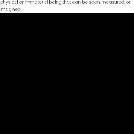
physical or immaterial being that can be seen, measured, or
imagined.
GeoWGS84.ai
Location
11973 South Longs Bluff Ln,
Parker, CO, 80134
720-702-4849
info@geowgs84.com
Platform
User Guide
Home
AI Models