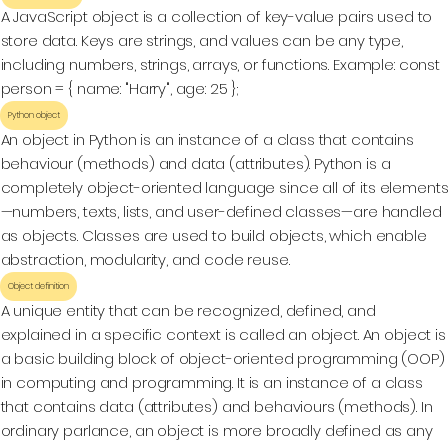
A JavaScript object is a collection of key-value pairs used to
store data. Keys are strings, and values can be any type,
including numbers, strings, arrays, or functions. Example: const
person = { name: "Harry", age: 25 };
Python object
An object in Python is an instance of a class that contains
behaviour (methods) and data (attributes). Python is a
completely object-oriented language since all of its element
—numbers, texts, lists, and user-defined classes—are handled
as objects. Classes are used to build objects, which enable
abstraction, modularity, and code reuse.
Object definition
A unique entity that can be recognized, defined, and
explained in a specific context is called an object. An object is
a basic building block of object-oriented programming (OOP)
in computing and programming. It is an instance of a class
that contains data (attributes) and behaviours (methods). In
ordinary parlance, an object is more broadly defined as any