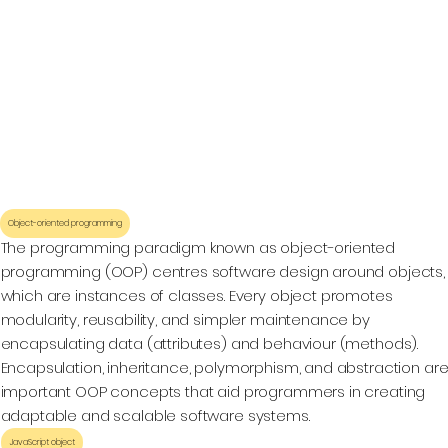
Object-oriented programming
The programming paradigm known as object-oriented
programming (OOP) centres software design around objects,
which are instances of classes. Every object promotes
modularity, reusability, and simpler maintenance by
encapsulating data (attributes) and behaviour (methods).
Encapsulation, inheritance, polymorphism, and abstraction ar
important OOP concepts that aid programmers in creating
adaptable and scalable software systems.
JavaScript object