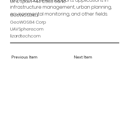
this method, which supports applications in 
UK & Spain: +44 12358 56710
infrastructure management, urban planning, 
environmental monitoring, and other fields.
GeoWGS84.ai
GeoWGS84 Corp
UAVSphere.com
lizardtech.com
Previous Item
Next Item