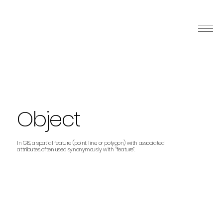
Object
In GIS, a spatial feature (point, line, or polygon) with associated
attributes, often used synonymously with “feature”.