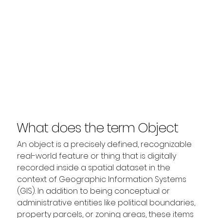
What does the term Object
mean?
An object is a precisely defined, recognizable 
real-world feature or thing that is digitally 
recorded inside a spatial dataset in the 
context of Geographic Information Systems 
(GIS). In addition to being conceptual or 
administrative entities like political boundaries, 
property parcels, or zoning areas, these items 