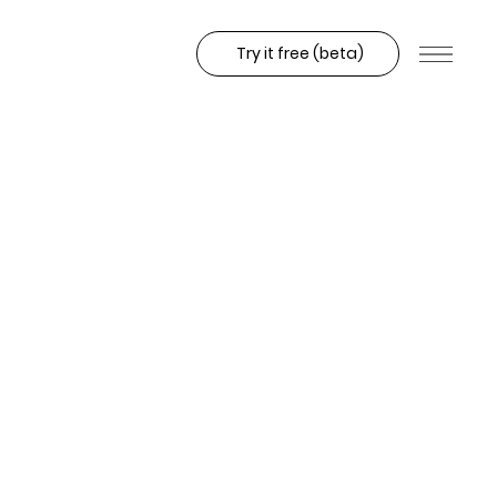
Try it free (beta)