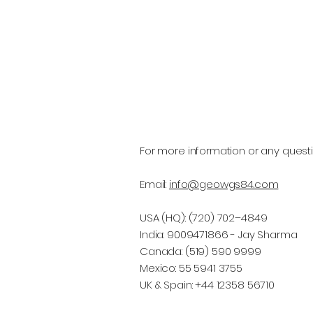
For more information or any questi
Email:
info@geowgs84.com
USA (HQ): (720) 702–4849
India: 9009471866 - Jay Sharma
Canada: (519) 590 9999
Mexico: 55 5941 3755
UK & Spain: +44 12358 56710