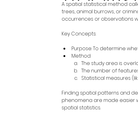
A spatial statistical method ca
trees, animal burrows, or crimina
occurrences or observations wi
Key Concepts:
Purpose: To determine wheth
Method:
The study area is overla
The number of features
Statistical measures (l
Finding spatial patterns and d
phenomena are made easier with 
spatial statistics.