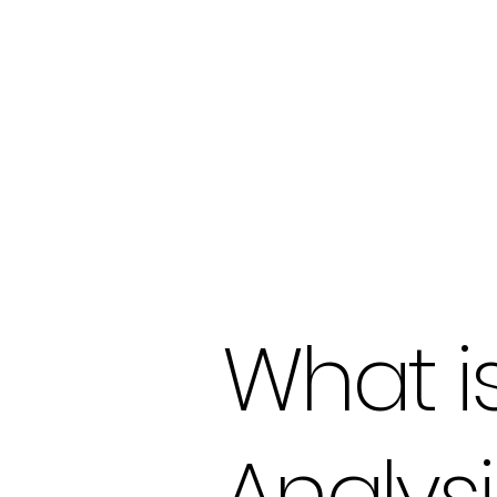
What i
Analysi