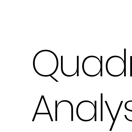
Quad
Analys