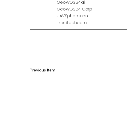
GeoWGS84.ai
GeoWGS84 Corp
UAVSphere.com
lizardtech.com
Previous Item