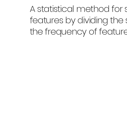
A statistical method for s
features by dividing the
the frequency of feature