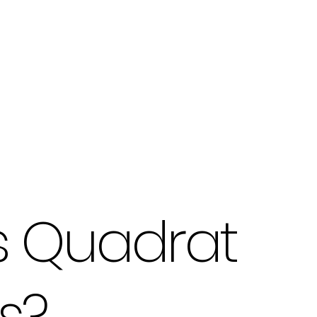
s Quadrat
s?