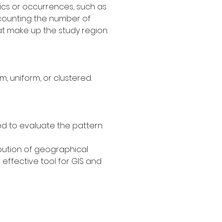
ics or occurrences, such as 
ls counting the number of 
t make up the study region.
, uniform, or clustered.
ed to evaluate the pattern.
bution of geographical 
effective tool for GIS and 