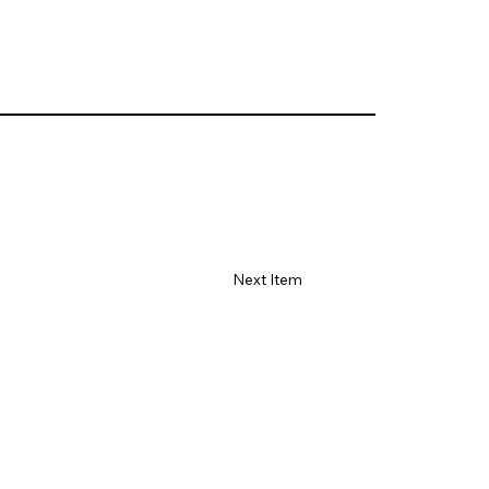
Next Item