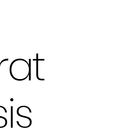
rat
is