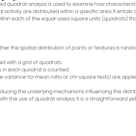
lled quadrat analysis is used to examine how characterist
l activity, are distributed within a specific area. It entai
thin each of the equal-sized square units (quadrats) tha
er the spatial distribution of points or features is random
id with a grid of quadrats.
 in each quadrat is counted.
ike variance-to-mean ratio or chi-square tests) are appli
educing the underlying mechanisms influencing the distri
the use of quadrat analysis. It is a straightforward yet 