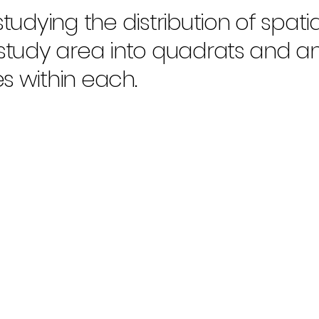
tudying the distribution of spatia
 study area into quadrats and a
s within each.