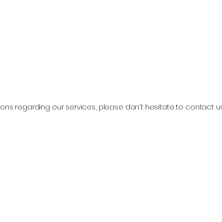
ons regarding our services, please don't hesitate to contact u