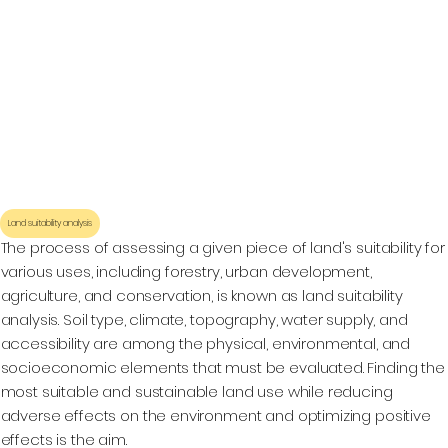
Land suitability analysis
The process of assessing a given piece of land's suitability for
various uses, including forestry, urban development,
agriculture, and conservation, is known as land suitability
analysis. Soil type, climate, topography, water supply, and
accessibility are among the physical, environmental, and
socioeconomic elements that must be evaluated. Finding the
most suitable and sustainable land use while reducing
adverse effects on the environment and optimizing positive
effects is the aim.