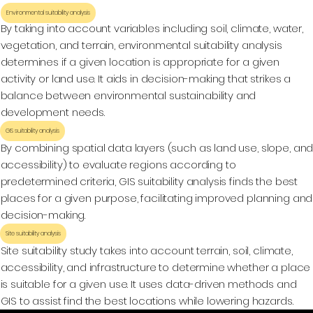
Environmental suitability analysis
By taking into account variables including soil, climate, water,
vegetation, and terrain, environmental suitability analysis
determines if a given location is appropriate for a given
activity or land use. It aids in decision-making that strikes a
balance between environmental sustainability and
development needs.
GIS suitability analysis
By combining spatial data layers (such as land use, slope, an
accessibility) to evaluate regions according to
predetermined criteria, GIS suitability analysis finds the best
places for a given purpose, facilitating improved planning and
decision-making.
Site suitability analysis
Site suitability study takes into account terrain, soil, climate,
accessibility, and infrastructure to determine whether a place
is suitable for a given use. It uses data-driven methods and
GIS to assist find the best locations while lowering hazards.