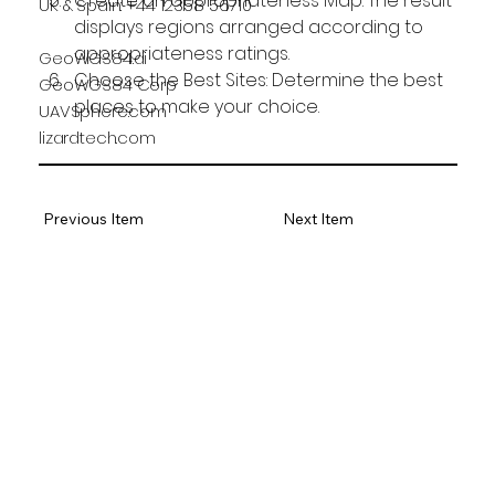
Create an appropriateness Map: The result 
UK & Spain: +44 12358 56710
displays regions arranged according to 
appropriateness ratings.
GeoWGS84.ai
Choose the Best Sites: Determine the best 
GeoWGS84 Corp
places to make your choice.
UAVSphere.com
lizardtech.com
Previous Item
Next Item