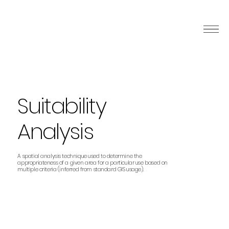
Suitability
Analysis
A spatial analysis technique used to determine the
appropriateness of a given area for a particular use based on
multiple criteria (inferred from standard GIS usage).