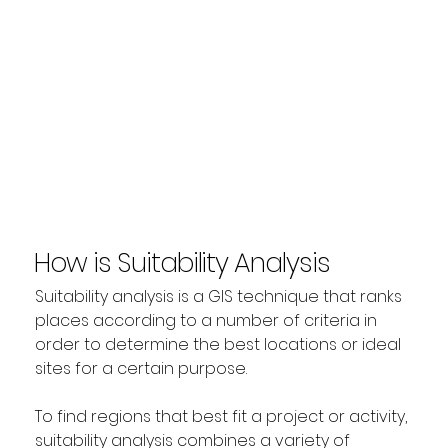
How is Suitability Analysis
used in GIS?
Suitability analysis is a GIS technique that ranks 
places according to a number of criteria in 
order to determine the best locations or ideal 
sites for a certain purpose.
To find regions that best fit a project or activity, 
suitability analysis combines a variety of 