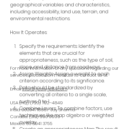
geographical variables and characteristics, 
including accessibility, land use, terrain, and 
environmental restrictions.
How It Operates:
Specify the requirements: Identify the 
elements that are crucial for 
appropriateness, such as the type of soil, 
slope, and distance from roadways.
For more information or any questions regarding our
Assign Weights: Assign a weight to each 
services, please don't hesitate to contact us at
criterion according to its significance.
Data should be standardized by 
Email:
info@geowgs84.com
converting all criteria to a single scale, 
such as 0 to 1.
USA (HQ): (720) 702–4849
Combine Layers: To combine factors, use 
India: 9009471866 - Jay Sharma
techniques like map algebra or weighted 
Canada: (519) 590 9999
overlay.
Mexico: 55 5941 3755