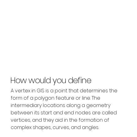
How would you define
Vertex?
A vertex in GIS is a point that determines the 
form of a polygon feature or line. The 
intermediary locations along a geometry 
between its start and end nodes are called 
vertices, and they aid in the formation of 
complex shapes, curves, and angles.