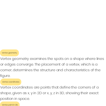
Vertex geometry
Vertex geometry examines the spots on a shape where lines
or edges converge. The placement of a vertex, which is a
corner, determines the structure and characteristics of the
figure.
Vertex coordinates
Vertex coordinates are points that define the corners of a
shape, given as x, y in 2D or x, y, z in 3D, showing their exact
position in space.
Vertex point in GIS