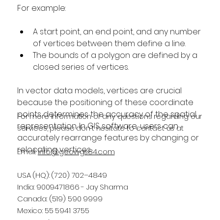
For example:
A start point, an end point, and any number 
of vertices between them define a line.
The bounds of a polygon are defined by a 
closed series of vertices.
In vector data models, vertices are crucial 
because the positioning of these coordinate 
points determines the accuracy of the spatial 
For more information or any questions regarding our
representation. In GIS software, users can 
services, please don't hesitate to contact us at
accurately rearrange features by changing or 
relocating vertices.
Email:
info@geowgs84.com
USA (HQ): (720) 702–4849
India: 9009471866 - Jay Sharma
Canada: (519) 590 9999
Mexico: 55 5941 3755