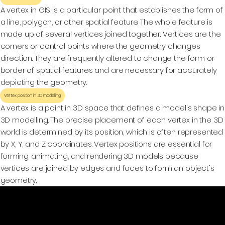
A vertex in GIS is a particular point that establishes the form of
a line, polygon, or other spatial feature. The whole feature is
made up of several vertices joined together. Vertices are the
corners or control points where the geometry changes
direction. They are frequently altered to change the form or
border of spatial features and are necessary for accurately
depicting the geometry.
Vertex position in 3D modelling
A vertex is a point in 3D space that defines a model's shape in
3D modelling. The precise placement of each vertex in the 3D
world is determined by its position, which is often represented
by X, Y, and Z coordinates. Vertex positions are essential for
forming, animating, and rendering 3D models because
vertices are joined by edges and faces to form an object's
geometry.