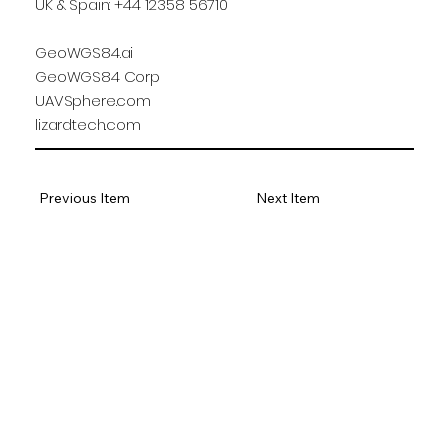
UK & Spain: +44 12358 56710
GeoWGS84.ai
GeoWGS84 Corp
UAVSphere.com
lizardtech.com
Previous Item
Next Item