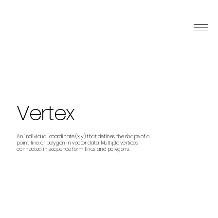
Vertex
An individual coordinate (x, y) that defines the shape of a
point, line, or polygon in vector data. Multiple vertices
connected in sequence form lines and polygons.