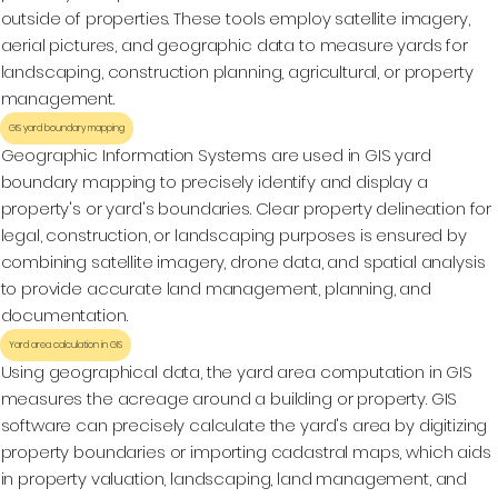
outside of properties. These tools employ satellite imagery,
aerial pictures, and geographic data to measure yards for
landscaping, construction planning, agricultural, or property
management.
GIS yard boundary mapping
Geographic Information Systems are used in GIS yard
boundary mapping to precisely identify and display a
property's or yard's boundaries. Clear property delineation for
legal, construction, or landscaping purposes is ensured by
combining satellite imagery, drone data, and spatial analysis
to provide accurate land management, planning, and
documentation.
Yard area calculation in GIS
Using geographical data, the yard area computation in GIS
measures the acreage around a building or property. GIS
software can precisely calculate the yard's area by digitizing
property boundaries or importing cadastral maps, which aids
in property valuation, landscaping, land management, and