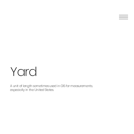
Yard
A unit of length sometimes used in GIS for measurements,
especially in the United States.