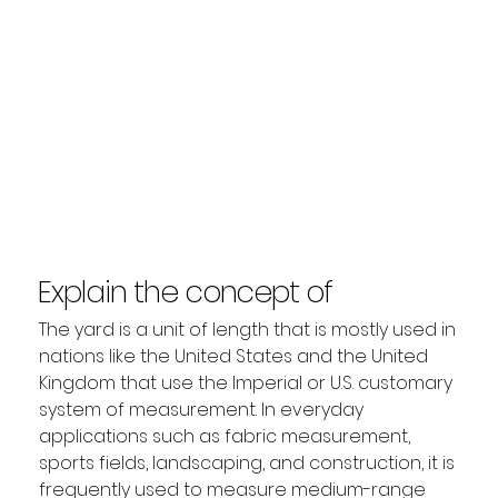
Explain the concept of
Yard?
The yard is a unit of length that is mostly used in 
nations like the United States and the United 
Kingdom that use the Imperial or U.S. customary 
system of measurement. In everyday 
applications such as fabric measurement, 
sports fields, landscaping, and construction, it is 
frequently used to measure medium-range 