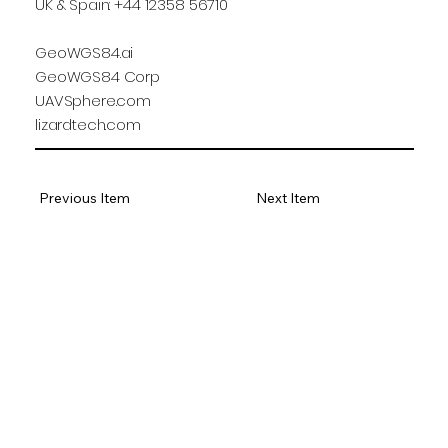
UK & Spain: +44 12358 56710
GeoWGS84.ai
GeoWGS84 Corp
UAVSphere.com
lizardtech.com
Previous Item
Next Item