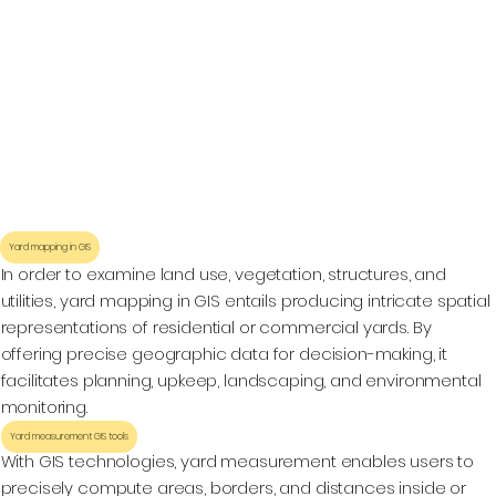
Yard mapping in GIS
In order to examine land use, vegetation, structures, and
utilities, yard mapping in GIS entails producing intricate spatial
representations of residential or commercial yards. By
offering precise geographic data for decision-making, it
facilitates planning, upkeep, landscaping, and environmental
monitoring.
Yard measurement GIS tools
With GIS technologies, yard measurement enables users to
precisely compute areas, borders, and distances inside or