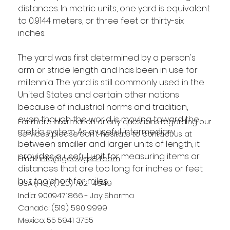
distances. In metric units, one yard is equivalent 
to 0.9144 meters, or three feet or thirty-six 
inches.
The yard was first determined by a person's 
arm or stride length and has been in use for 
millennia. The yard is still commonly used in the 
United States and certain other nations 
because of industrial norms and tradition, 
even though the world is moving toward the 
For more information or any questions regarding our
metric system. As a useful intermediary 
services, please don't hesitate to contact us at
between smaller and larger units of length, it 
provides a useful unit for measuring items or 
Email:
info@geowgs84.com
distances that are too long for inches or feet 
but too short for miles.
USA (HQ): (720) 702–4849
India: 9009471866 - Jay Sharma
Canada: (519) 590 9999
Mexico: 55 5941 3755