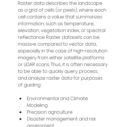
Raster data describes the landscape 
as a grid of cells (or pixels), where each 
cell contains a value that 
summarizes
information, such as temperature, 
elevation, vegetation index, or spectral 
reflectance. Raster datasets can be 
massive compared to vector data, 
especially in the case of high-resolution 
imagery from either satellite platforms 
or LiDAR scans. Thus, it is often necessary 
to be able to quickly query, process, 
and analyze raster data for purposes 
of guiding: 
Environmental and Climate 
Modeling 
Precision agriculture 
Disaster management and risk 
assessment 