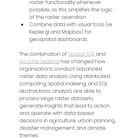
raster functionality whenever 
possible, as this simplifies the logic 
of the raster operation. 
Combine data with visual tools (i.e. 
Kepler.gl and Mapbox) for 
geospatial dashboards.
The combination of 
Spatial SQL
 and 
Apache Sedona
 has changed how 
organizations conduct advanced 
raster data analysis. Using distributed 
computing, spatial indexing, and SQL 
abstractions, analysts are able to 
process large raster datasets, 
generate insights that lead to action, 
and operate with data-based 
decisions in agriculture, urban planning, 
disaster management, and climate 
themes. 