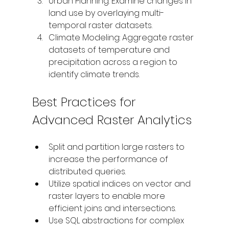
Urban Planning: Examine changes in 
land use by overlaying multi-
temporal raster datasets.
Climate Modeling: Aggregate raster 
datasets of temperature and 
precipitation across a region to 
identify climate trends.
Best Practices for 
Advanced Raster Analytics
Split and partition large rasters to 
increase the performance of 
distributed queries. 
Utilize spatial indices on vector and 
raster layers to enable more 
efficient joins and intersections. 
Use SQL abstractions for complex 