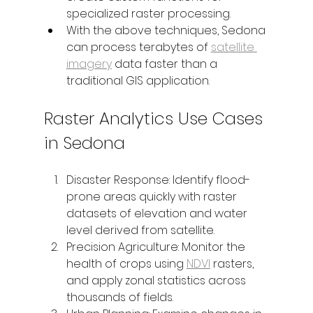
specialized raster processing.
With the above techniques, Sedona 
can process terabytes of 
satellite 
imagery
 data faster than a 
traditional GIS application.
Raster Analytics Use Cases 
in Sedona
Disaster Response: Identify flood-
prone areas quickly with raster 
datasets of elevation and water 
level derived from satellite.
Precision Agriculture: Monitor the 
health of crops using 
NDVI
 rasters, 
and apply zonal statistics across 
thousands of fields.