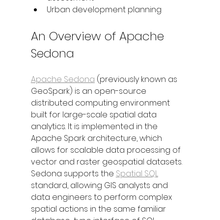
Urban development planning
An Overview of Apache 
Sedona
Apache Sedona
 (previously known as 
GeoSpark) is an open-source 
distributed computing environment 
built for large-scale spatial data 
analytics. It is implemented in the 
Apache Spark architecture, which 
allows for scalable data processing of 
vector and raster geospatial datasets. 
Sedona supports the 
Spatial SQL
standard, allowing GIS analysts and 
data engineers to perform complex 
spatial actions in the same familiar 