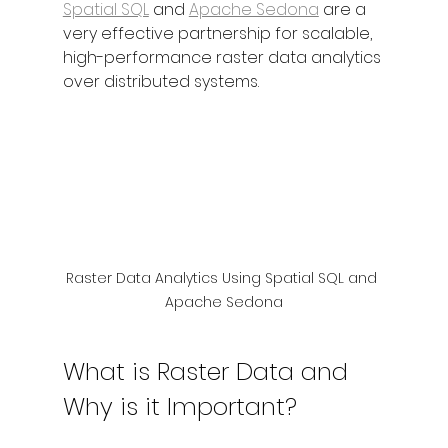
Spatial SQL
 and 
Apache Sedona
 are a 
very effective partnership for scalable, 
high-performance raster data analytics 
over distributed systems. 
Raster Data Analytics Using Spatial SQL and 
Apache Sedona
What is Raster Data and 
Why is it Important?