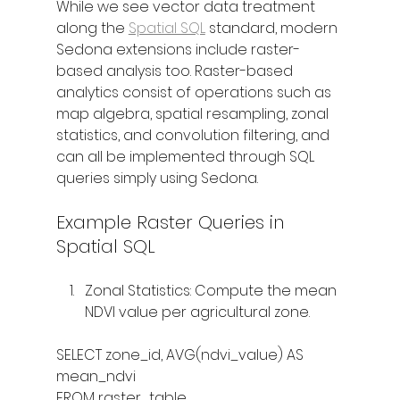
While we see vector data treatment 
along the 
Spatial SQL
 standard, modern 
Sedona extensions include raster-
based analysis too. Raster-based 
analytics consist of operations such as 
map algebra, spatial resampling, zonal 
statistics, and convolution filtering, and 
can all be implemented through SQL 
queries simply using Sedona.
Example Raster Queries in 
Spatial SQL
Zonal Statistics: Compute the mean 
NDVI value per agricultural zone.
SELECT zone_id, AVG(ndvi_value) AS 
mean_ndvi
FROM raster_table