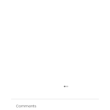
Comments