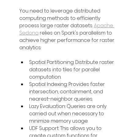
You need to leverage distributed 
computing methods to efficiently 
process large raster datasets. 
Apache 
Sedona
 relies on Spark's parallelism to 
achieve higher performance for raster 
analytics:
Spatial Partitioning: Distribute raster 
datasets into tiles for parallel 
computation.
Spatial Indexing: Provides faster 
intersection, containment, and 
nearest-neighbor queries.
Lazy Evaluation: Queries are only 
carried out when necessary to 
minimize memory usage.
UDF Support: This allows you to 
create custom functions for 