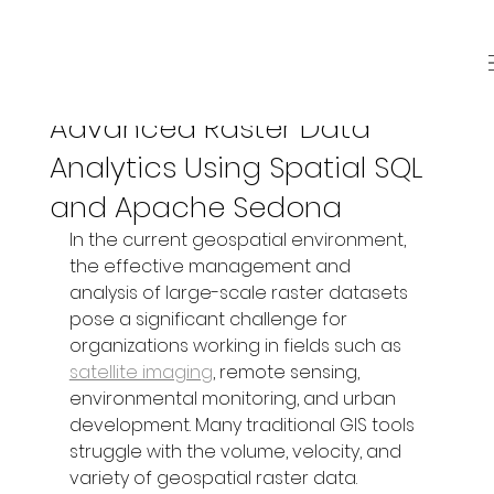
Nov 8, 2025
3 min read
Advanced Raster Data
Analytics Using Spatial SQL
and Apache Sedona
In the current geospatial environment, 
the effective management and 
analysis of large-scale raster datasets 
pose a significant challenge for 
organizations working in fields such as 
satellite imaging
, remote sensing, 
environmental monitoring, and urban 
development. Many traditional GIS tools 
struggle with the volume, velocity, and 
variety of geospatial raster data. 