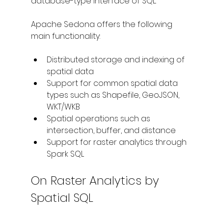
database-type interface of SQL.
Apache Sedona offers the following 
main functionality:
Distributed storage and indexing of 
spatial data
Support for common spatial data 
types such as Shapefile, GeoJSON, 
WKT/WKB
Spatial operations such as 
intersection, buffer, and distance
Support for raster analytics through 
Spark SQL
On Raster Analytics by 
Spatial SQL