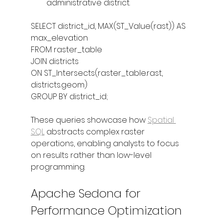
administrative district.
SELECT district_id, MAX(ST_Value(rast)) AS 
max_elevation
FROM raster_table
JOIN districts
ON ST_Intersects(raster_table.rast, 
districts.geom)
GROUP BY district_id;
These queries showcase how 
Spatial 
SQL
 abstracts complex raster 
operations, enabling analysts to focus 
on results rather than low-level 
programming.
Apache Sedona for 
Performance Optimization