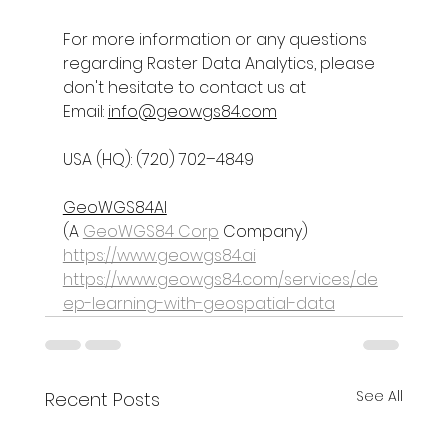
For more information or any questions 
regarding 
Raster Data Analytics
, please 
don't hesitate to contact us at
Email: 
info@geowgs84.com
USA (HQ): (720) 702–4849
GeoWGS84AI
(A 
GeoWGS84 Corp
 Company)
https://www.geowgs84.ai
https://www.geowgs84.com/services/de
ep-learning-with-geospatial-data
See All
Recent Posts