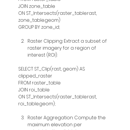
JOIN zone_table
ON ST_Intersects(raster_table.rast, 
zone_table.geom)
GROUP BY zone_id;
Raster Clipping: Extract a subset of 
raster imagery for a region of 
interest (ROI).
SELECT ST_Clip(rast, geom) AS 
clipped_raster
FROM raster_table
JOIN roi_table
ON ST_Intersects(raster_table.rast, 
roi_table.geom);
Raster Aggregation: Compute the 
maximum elevation per 