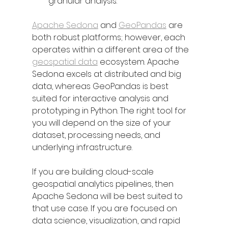
granular analysis.
Apache Sedona
 and 
GeoPandas
 are 
both robust platforms; however, each 
operates within a different area of the 
geospatial data
 ecosystem. Apache 
Sedona excels at distributed and big 
data, whereas GeoPandas is best 
suited for interactive analysis and 
prototyping in Python. The right tool for 
you will depend on the size of your 
dataset, processing needs, and 
underlying infrastructure.
If you are building cloud-scale 
geospatial analytics pipelines, then 
Apache Sedona will be best suited to 
that use case. If you are focused on 
data science, visualization, and rapid 