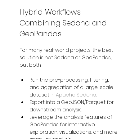
Hybrid Workflows: 
Combining Sedona and 
GeoPandas
For many real-world projects, the best 
solution is not Sedona or GeoPandas, 
but both:
Run the pre-processing, filtering, 
and aggregation of a large-scale 
dataset in 
Apache Sedona
.
Export into a GeoJSON/Parquet for 
downstream analysis.
Leverage the analysis features of 
GeoPandas for interactive 
exploration, visualizations, and more 