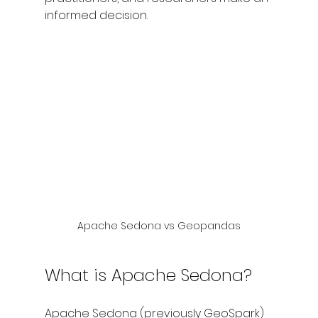
informed decision.
Apache Sedona vs Geopandas
What is Apache Sedona?
Apache Sedona (previously GeoSpark) 