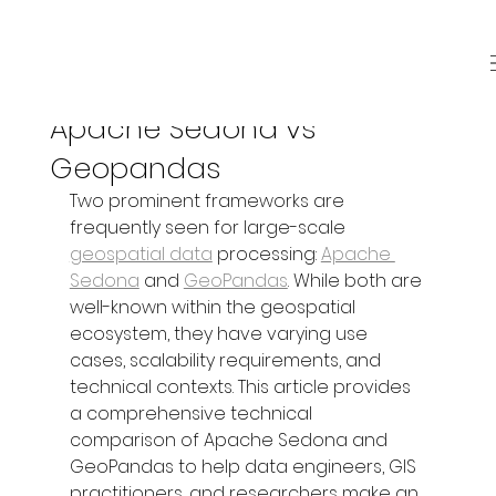
Sep 26, 2025
3 min read
Apache Sedona vs
Geopandas
Two prominent frameworks are 
frequently seen for large-scale 
geospatial data
 processing: 
Apache 
Sedona
 and 
GeoPandas
. While both are 
well-known within the geospatial 
ecosystem, they have varying use 
cases, scalability requirements, and 
technical contexts. This article provides 
a comprehensive technical 
comparison of Apache Sedona and 
GeoPandas to help data engineers, GIS 
practitioners, and researchers make an 