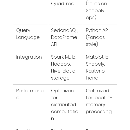
QuadTree
(relies on 
Shapely 
ops)
Query 
SedonaSQL, 
Python API 
Language
DataFrame 
(Pandas-
API
style)
Integration
Spark MLlib, 
Matplotlib, 
Hadoop, 
Shapely, 
Hive, cloud 
Rasterio, 
storage
Fiona
Performanc
Optimized 
Optimized 
e
for 
for local, in-
distributed 
memory 
computatio
processing
n