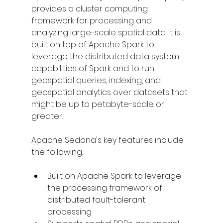
provides a cluster computing 
framework for processing and 
analyzing large-scale spatial data. It is 
built on top of Apache Spark to 
leverage the distributed data system 
capabilities of Spark and to run 
geospatial queries, indexing, and 
geospatial analytics over datasets that 
might be up to petabyte-scale or 
greater.
Apache Sedona's key features include 
the following:
Built on Apache Spark to leverage 
the processing framework of 
distributed fault-tolerant 
processing.