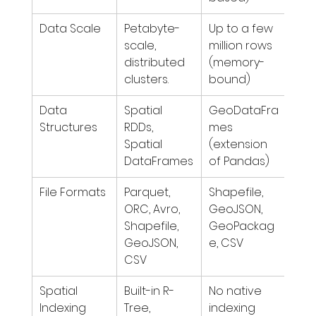
Data Scale
Petabyte-
Up to a few 
scale, 
million rows 
distributed 
(memory-
clusters.
bound)
Data 
Spatial 
GeoDataFra
Structures
RDDs, 
mes 
Spatial 
(extension 
DataFrames
of Pandas)
File Formats
Parquet, 
Shapefile, 
ORC, Avro, 
GeoJSON, 
Shapefile, 
GeoPackag
GeoJSON, 
e, CSV
CSV
Spatial 
Built-in R-
No native 
Indexing
Tree, 
indexing 