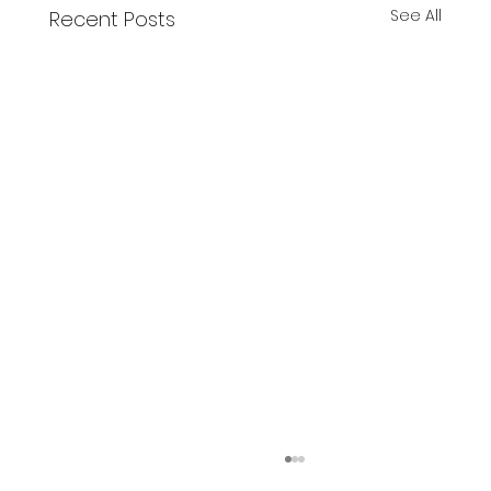
See All
Recent Posts