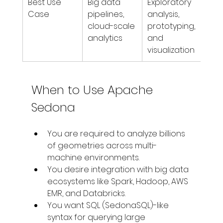
Best Use 
Big data 
Exploratory 
Case
pipelines, 
analysis, 
cloud-scale 
prototyping, 
analytics
and 
visualization
When to Use Apache 
Sedona
You are required to analyze billions 
of geometries across multi-
machine environments. 
You desire integration with big data 
ecosystems like Spark, Hadoop, AWS 
EMR, and Databricks. 
You want SQL (SedonaSQL)-like 
syntax for querying large 