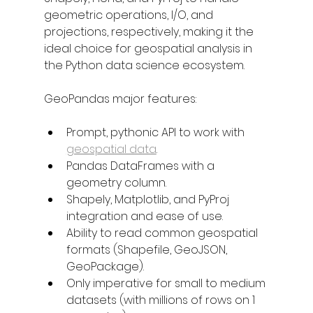
geometric operations, I/O, and 
projections, respectively, making it the 
ideal choice for geospatial analysis in 
the Python data science ecosystem.
GeoPandas major features:
Prompt, pythonic API to work with 
geospatial data
.
Pandas DataFrames with a 
geometry column.
Shapely, Matplotlib, and PyProj 
integration and ease of use.
Ability to read common geospatial 
formats (Shapefile, GeoJSON, 
GeoPackage).
Only imperative for small to medium 
datasets (with millions of rows on 1 