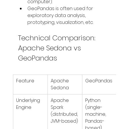
computer).
GeoPandas is often used for 
exploratory data analysis, 
prototyping, visualization, etc.
Technical Comparison: 
Apache Sedona vs 
GeoPandas
Feature
Apache 
GeoPandas
Sedona
Underlying 
Apache 
Python 
Engine
Spark 
(single-
(distributed, 
machine, 
JVM-based)
Pandas-
based)