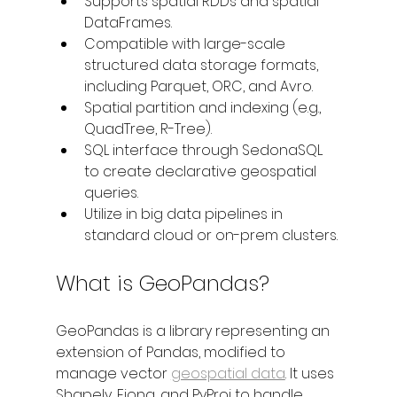
Supports spatial RDDs and spatial 
DataFrames.
Compatible with large-scale 
structured data storage formats, 
including Parquet, ORC, and Avro.
Spatial partition and indexing (e.g., 
QuadTree, R-Tree).
SQL interface through SedonaSQL 
to create declarative geospatial 
queries.
Utilize in big data pipelines in 
standard cloud or on-prem clusters.
What is GeoPandas?
GeoPandas is a library representing an 
extension of Pandas, modified to 
manage vector 
geospatial data
. It uses 
Shapely, Fiona, and PyProj to handle 