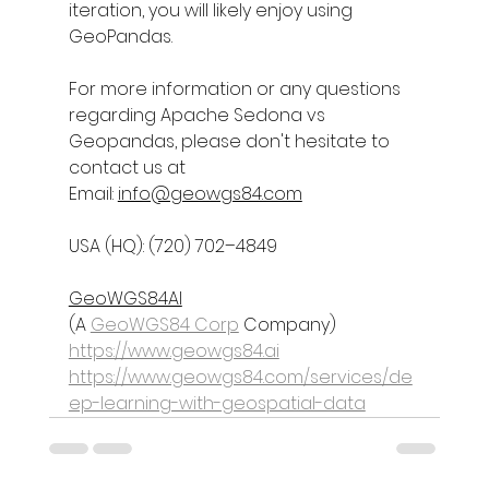
iteration, you will likely enjoy using 
GeoPandas.
For more information or any questions 
regarding 
Apache Sedona vs 
Geopandas
, please don't hesitate to 
contact us at
Email: 
info@geowgs84.com
USA (HQ): (720) 702–4849
GeoWGS84AI
(A 
GeoWGS84 Corp
 Company)
https://www.geowgs84.ai
https://www.geowgs84.com/services/de
ep-learning-with-geospatial-data