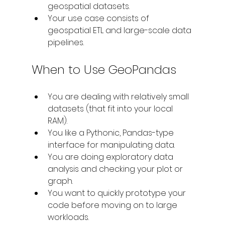
geospatial datasets. 
Your use case consists of 
geospatial ETL and large-scale data 
pipelines.
When to Use GeoPandas
You are dealing with relatively small 
datasets (that fit into your local 
RAM).
You like a Pythonic, Pandas-type 
interface for manipulating data.
You are doing exploratory data 
analysis and checking your plot or 
graph.
You want to quickly prototype your 
code before moving on to large 
workloads.