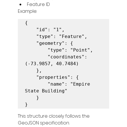
Feature ID
Example:
{

    "id": "1",

    "type": "Feature",

    "geometry": {

        "type": "Point",

        "coordinates": 
(-73.9857, 40.7484)

    },

    "properties": {

        "name": "Empire 
State Building"

    }

}
This structure closely follows the 
GeoJSON specification.