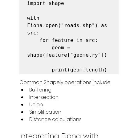
import shape

with 
Fiona.open("roads.shp") as 
src:

    for feature in src:

        geom = 
shape(feature["geometry"])

        print(geom.length)
Common Shapely operations include:
Buffering
Intersection
Union
Simplification
Distance calculations
Integrating Fiona with 