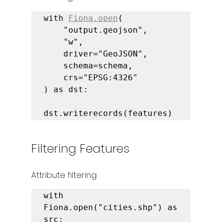
with 
Fiona.open
(

    "output.geojson",

    "w",

    driver="GeoJSON",

    schema=schema,

    crs="EPSG:4326"

) as dst:

dst.writerecords(features)
Filtering Features
Attribute filtering:
with 
Fiona.open("cities.shp") as 
src:
