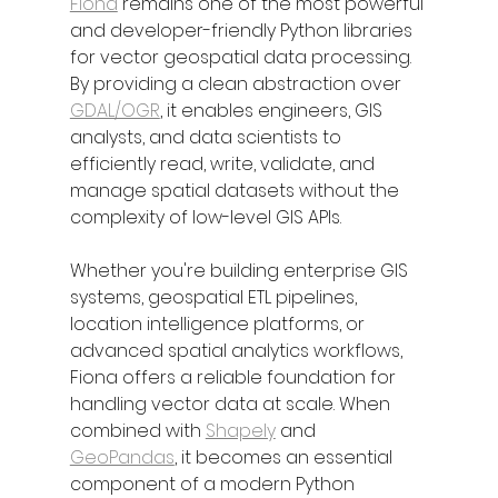
Fiona
 remains one of the most powerful 
and developer-friendly Python libraries 
for vector geospatial data processing. 
By providing a clean abstraction over 
GDAL/OGR
, it enables engineers, GIS 
analysts, and data scientists to 
efficiently read, write, validate, and 
manage spatial datasets without the 
complexity of low-level GIS APIs.
Whether you're building enterprise GIS 
systems, geospatial ETL pipelines, 
location intelligence platforms, or 
advanced spatial analytics workflows, 
Fiona offers a reliable foundation for 
handling vector data at scale. When 
combined with 
Shapely
 and 
GeoPandas
, it becomes an essential 
component of a modern Python 