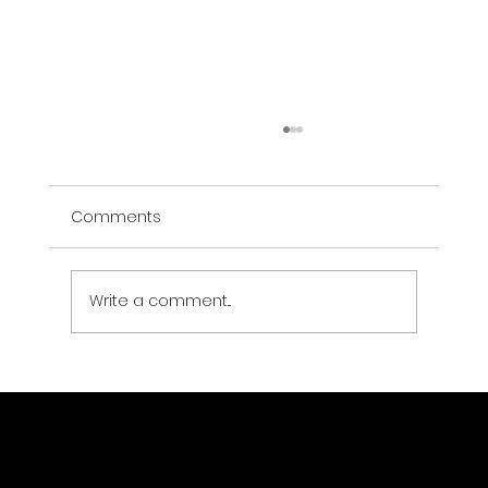
Comments
Write a comment...
eo-learn Explained: Python Framework
for Earth Observation Machine
Learning Workflows