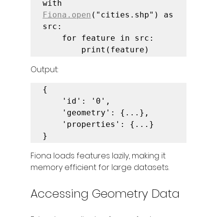
with 
Fiona.open
("cities.shp") as 
src:

    for feature in src:

        print(feature)
Output:
{

    'id': '0',

    'geometry': {...},

    'properties': {...}

}
Fiona loads features lazily, making it 
memory efficient for large datasets.
Accessing Geometry Data