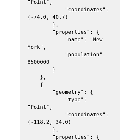
"Point",

            "coordinates": 
(-74.0, 40.7)

        },

        "properties": {

            "name": "New 
York",

            "population": 
8500000

        }

    },

    {

        "geometry": {

            "type": 
"Point",

            "coordinates": 
(-118.2, 34.0)

        },

        "properties": {
