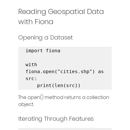
Reading Geospatial Data 
with Fiona
Opening a Dataset
import fiona

with 
fiona.open("cities.shp") as 
src:

    print(len(src))
The open() method returns a collection 
object.
Iterating Through Features