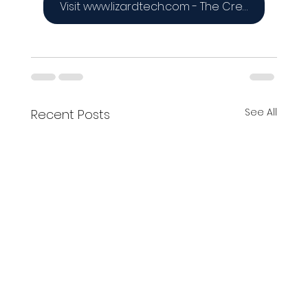
Visit www.lizardtech.com - The Creators of the MrSID Format
See All
Recent Posts