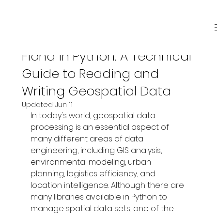
Jun 8
4 min read
Fiona in Python: A Technical
Guide to Reading and
Writing Geospatial Data
Updated:
Jun 11
In today's world, geospatial data 
processing is an essential aspect of 
many different areas of data 
engineering, including GIS analysis, 
environmental modeling, urban 
planning, logistics efficiency, and 
location intelligence. Although there are 
many libraries available in Python to 
manage spatial data sets, one of the 