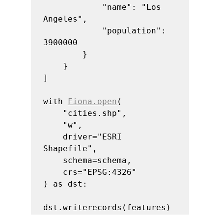
            "name": "Los 
Angeles",

            "population": 
3900000

        }

    }

]

with 
Fiona.open
(

    "cities.shp",

    "w",

    driver="ESRI 
Shapefile",

    schema=schema,

    crs="EPSG:4326"

) as dst:

dst.writerecords(features)