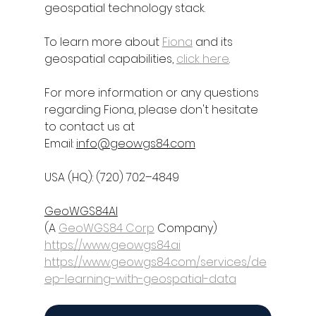
geospatial technology stack.
To learn more about 
Fiona
 and its 
geospatial capabilities, 
click here
.
For more information or any questions 
regarding 
Fiona
, please don't hesitate 
to contact us at
Email: 
info@geowgs84.com
USA (HQ): (720) 702–4849
GeoWGS84AI
(A 
GeoWGS84 Corp
 Company)
https://www.geowgs84.ai
https://www.geowgs84.com/services/de
ep-learning-with-geospatial-data