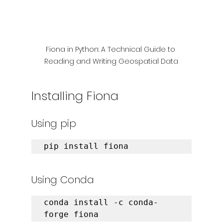
Fiona in Python: A Technical Guide to 
Reading and Writing Geospatial Data
Installing Fiona
Using pip
pip install fiona
Using Conda
conda install -c conda-
forge fiona