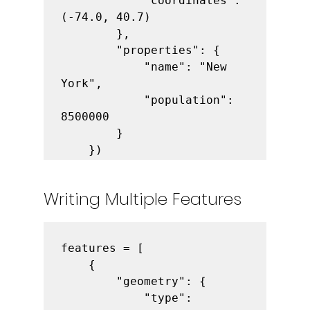
            "coordinates": 
(-74.0, 40.7)

        },

        "properties": {

            "name": "New 
York",

            "population": 
8500000

        }

    })
Writing Multiple Features
features = [

    {

        "geometry": {

            "type": 