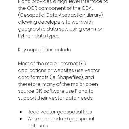
Fiona provides a high-level interface to 
the OGR component of the GDAL 
(Geospatial Data Abstraction Library), 
allowing developers to work with 
geographic data sets using common 
Python data types.
Key capabilities include:
Most of the major internet GIS 
applications or websites use vector 
data formats (ie, Shapefiles), and 
therefore, many of the major open 
source GIS software use Fiona to 
support their vector data needs:
Read vector geospatial files.
Write and update geospatial 
datasets.