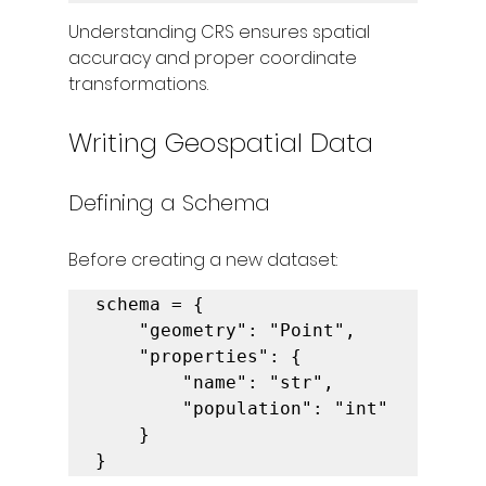
Understanding CRS ensures spatial 
accuracy and proper coordinate 
transformations.
Writing Geospatial Data
Defining a Schema
Before creating a new dataset:
schema = {

    "geometry": "Point",

    "properties": {

        "name": "str",

        "population": "int"

    }

}