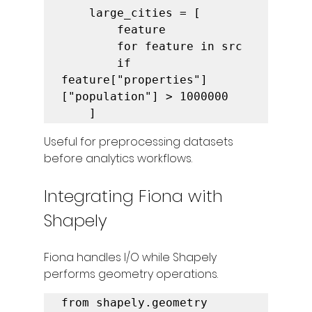
    large_cities = [

        feature

        for feature in src

        if 
feature["properties"]
["population"] > 1000000

    ]
Useful for preprocessing datasets 
before analytics workflows.
Integrating Fiona with 
Shapely
Fiona handles I/O while Shapely 
performs geometry operations.
from shapely.geometry 