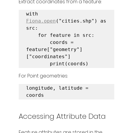
Extract coordinates from a feature:
with 
Fiona.open
("cities.shp") as 
src:

    for feature in src:

        coords = 
feature["geometry"]
["coordinates"]

        print(coords)
For Point geometries:
longitude, latitude = 
coords
Accessing Attribute Data
Feature attributes are stored in the 