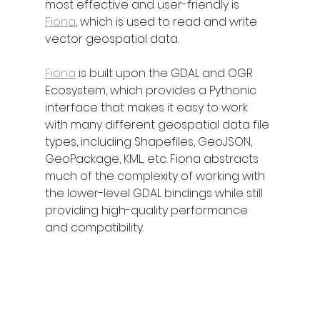
most effective and user-friendly is 
Fiona
, which is used to read and write 
vector geospatial data.
Fiona
 is built upon the GDAL and OGR 
Ecosystem, which provides a Pythonic 
interface that makes it easy to work 
with many different geospatial data file 
types, including Shapefiles, GeoJSON, 
GeoPackage, KML, etc. Fiona abstracts 
much of the complexity of working with 
the lower-level GDAL bindings while still 
providing high-quality performance 
and compatibility.