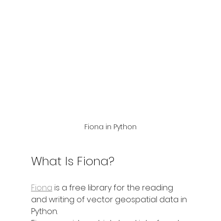
Fiona in Python
What Is Fiona?
Fiona
 is a free library for the reading 
and writing of vector geospatial data in 
Python.