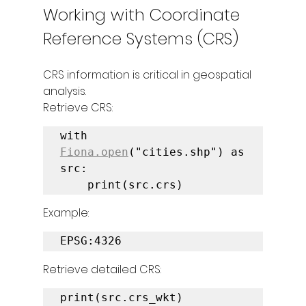
Working with Coordinate 
Reference Systems (CRS)
CRS information is critical in geospatial 
analysis.
Retrieve CRS:
with 
Fiona.open
("cities.shp") as 
src:

    print(src.crs)
Example:
EPSG:4326
Retrieve detailed CRS:
print(src.crs_wkt)