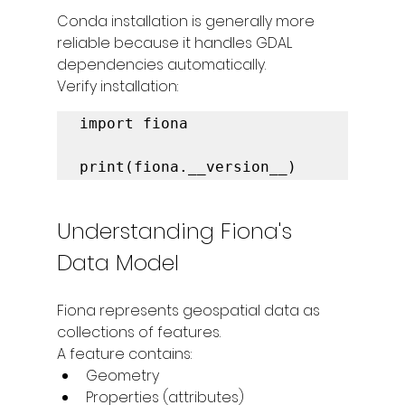
Conda installation is generally more 
reliable because it handles GDAL 
dependencies automatically.
Verify installation:
import fiona

print(fiona.__version__)
Understanding Fiona's 
Data Model
Fiona represents geospatial data as 
collections of features.
A feature contains:
Geometry
Properties (attributes)