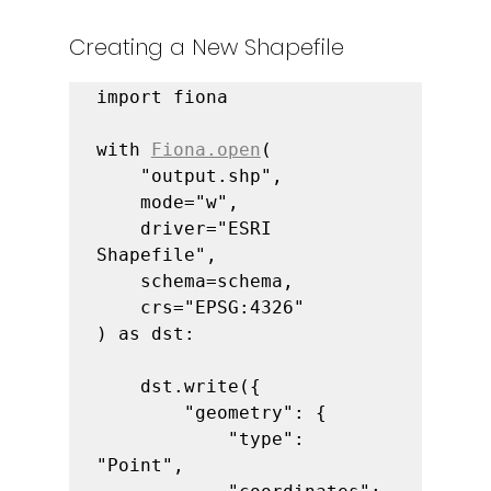
Creating a New Shapefile
import fiona

with 
Fiona.open
(

    "output.shp",

    mode="w",

    driver="ESRI 
Shapefile",

    schema=schema,

    crs="EPSG:4326"

) as dst:

    dst.write({

        "geometry": {

            "type": 
"Point",
