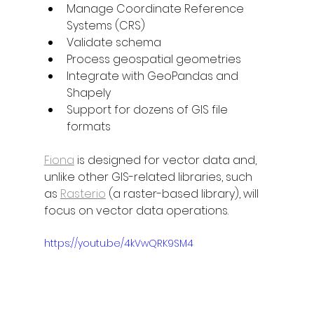
Manage Coordinate Reference 
Systems (CRS)
Validate schema
Process geospatial geometries
Integrate with GeoPandas and 
Shapely
Support for dozens of GIS file 
formats
Fiona
 is designed for vector data and, 
unlike other GIS-related libraries, such 
as 
Rasterio
 (a raster-based library), will 
focus on vector data operations.
https://youtu.be/4kVwQRK9SM4