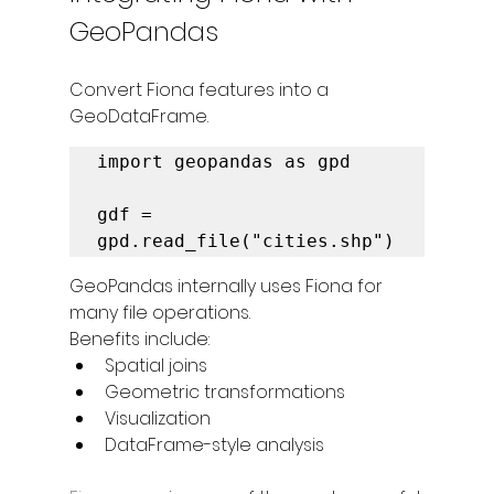
GeoPandas
Convert Fiona features into a 
GeoDataFrame.
import geopandas as gpd

gdf = 
gpd.read_file("cities.shp")
GeoPandas internally uses Fiona for 
many file operations.
Benefits include:
Spatial joins
Geometric transformations
Visualization
DataFrame-style analysis