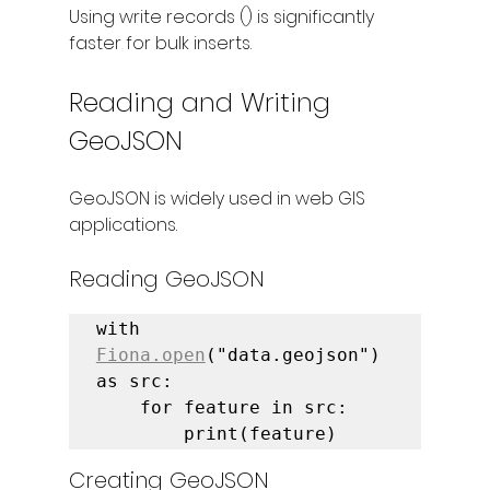
Using write records () is significantly 
faster for bulk inserts.
Reading and Writing 
GeoJSON
GeoJSON is widely used in web GIS 
applications.
Reading GeoJSON
with 
Fiona.open
("data.geojson") 
as src:

    for feature in src:

        print(feature)
Creating GeoJSON