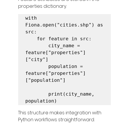
properties dictionary.
with 
Fiona.open("cities.shp") as 
src:

    for feature in src:

        city_name = 
feature["properties"]
["city"]

        population = 
feature["properties"]
["population"]

        print(city_name, 
population)
This structure makes integration with 
Python workflows straightforward.