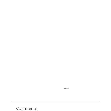
Comments