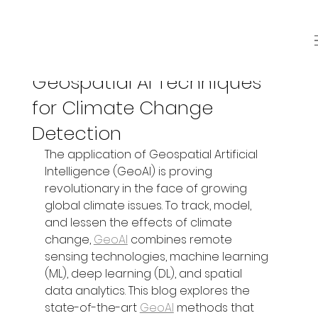
Jul 9, 2025
3 min read
Geospatial AI Techniques
for Climate Change
Detection
The application of Geospatial Artificial 
Intelligence (GeoAI) is proving 
revolutionary in the face of growing 
global climate issues. To track, model, 
and lessen the effects of climate 
change, 
GeoAI
 combines remote 
sensing technologies, machine learning 
(ML), deep learning (DL), and spatial 
data analytics. This blog explores the 
state-of-the-art 
GeoAI
 methods that 