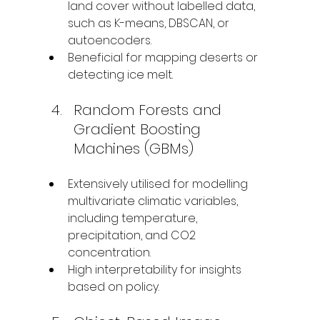
land cover without labelled data, 
such as K-means, DBSCAN, or 
autoencoders.
Beneficial for mapping deserts or 
detecting ice melt.
Random Forests and 
Gradient Boosting 
Machines (GBMs)
Extensively utilised for modelling 
multivariate climatic variables, 
including temperature, 
precipitation, and CO2 
concentration.
High interpretability for insights 
based on policy.