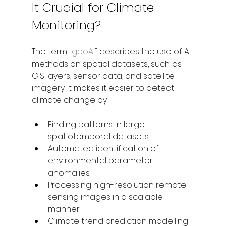
It Crucial for Climate 
Monitoring?
The term "
geoAI
" describes the use of AI 
methods on spatial datasets, such as 
GIS layers, sensor data, and satellite 
imagery. It makes it easier to detect 
climate change by:
Finding patterns in large 
spatiotemporal datasets
Automated identification of 
environmental parameter 
anomalies
Processing high-resolution remote 
sensing images in a scalable 
manner
Climate trend prediction modelling 