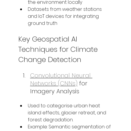
the environment locally
Datasets from weather stations 
and IoT devices for integrating 
ground truth
Key Geospatial AI 
Techniques for Climate 
Change Detection
Convolutional Neural 
Networks (CNNs)
 for 
Imagery Analysis
Used to categorise urban heat 
island effects, glacier retreat, and 
forest degradation.
Example: Semantic segmentation of 