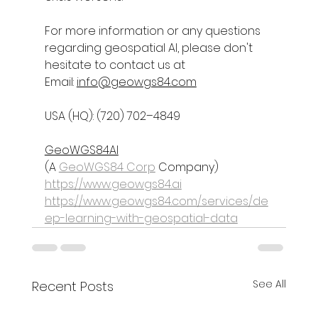
For more information or any questions 
regarding 
geospatial AI
, please don't 
hesitate to contact us at
Email: 
info@geowgs84.com
USA (HQ): (720) 702–4849
GeoWGS84AI
(A 
GeoWGS84 Corp
 Company)
https://www.geowgs84.ai
https://www.geowgs84.com/services/de
ep-learning-with-geospatial-data
See All
Recent Posts