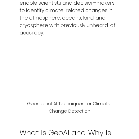
enable scientists and decision-makers 
to identify climate-related changes in 
the atmosphere, oceans, land, and 
cryosphere with previously unheard-of 
accuracy.
Geospatial AI Techniques for Climate 
Change Detection
What Is GeoAI and Why Is 