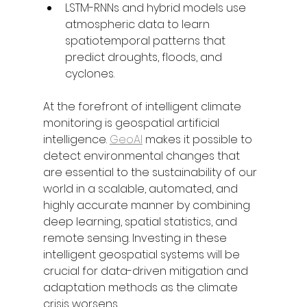
LSTM-RNNs and hybrid models use 
atmospheric data to learn 
spatiotemporal patterns that 
predict droughts, floods, and 
cyclones.
At the forefront of intelligent climate 
monitoring is geospatial artificial 
intelligence. 
GeoAI
 makes it possible to 
detect environmental changes that 
are essential to the sustainability of our 
world in a scalable, automated, and 
highly accurate manner by combining 
deep learning, spatial statistics, and 
remote sensing. Investing in these 
intelligent geospatial systems will be 
crucial for data-driven mitigation and 
adaptation methods as the climate 
crisis worsens.