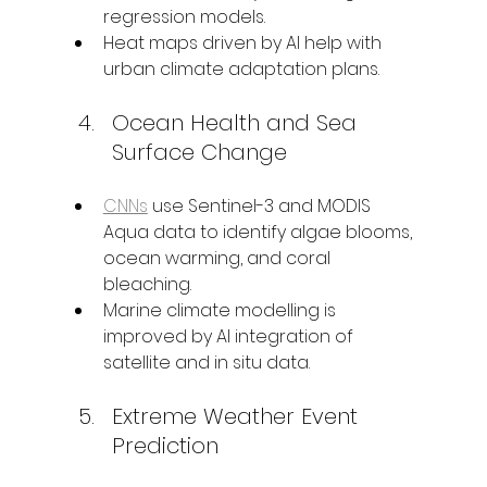
regression models.
Heat maps driven by AI help with 
urban climate adaptation plans.
Ocean Health and Sea 
Surface Change
CNNs
 use Sentinel-3 and MODIS 
Aqua data to identify algae blooms, 
ocean warming, and coral 
bleaching.
Marine climate modelling is 
improved by AI integration of 
satellite and in situ data.
Extreme Weather Event 
Prediction