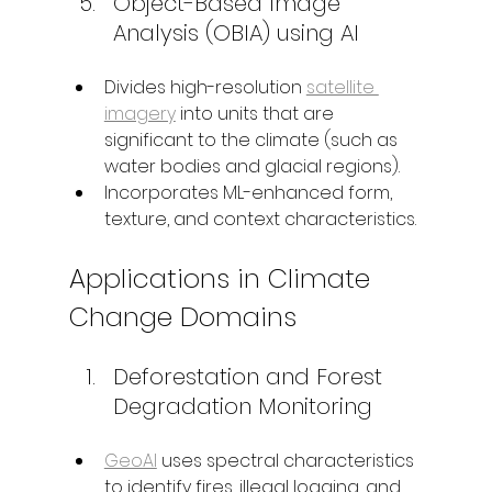
Object-Based Image 
Analysis (OBIA) using AI
Divides high-resolution 
satellite 
imagery
 into units that are 
significant to the climate (such as 
water bodies and glacial regions).
Incorporates ML-enhanced form, 
texture, and context characteristics.
Applications in Climate 
Change Domains
Deforestation and Forest 
Degradation Monitoring
GeoAI
 uses spectral characteristics 
to identify fires, illegal logging, and 