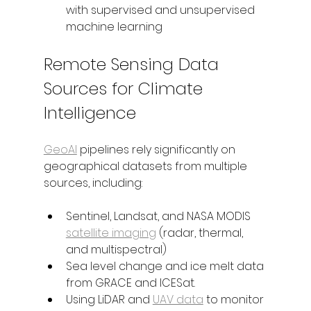
with supervised and unsupervised 
machine learning
Remote Sensing Data 
Sources for Climate 
Intelligence
GeoAI
 pipelines rely significantly on 
geographical datasets from multiple 
sources, including:
Sentinel, Landsat, and NASA MODIS 
satellite imaging
 (radar, thermal, 
and multispectral)
Sea level change and ice melt data 
from GRACE and ICESat.
Using LiDAR and 
UAV data
 to monitor 