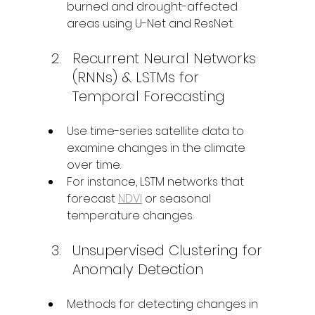
burned and drought-affected 
areas using U-Net and ResNet.
Recurrent Neural Networks 
(RNNs) & LSTMs for 
Temporal Forecasting
Use time-series satellite data to 
examine changes in the climate 
over time.
For instance, LSTM networks that 
forecast 
NDVI
 or seasonal 
temperature changes.
Unsupervised Clustering for 
Anomaly Detection
Methods for detecting changes in 