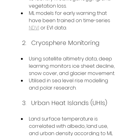
vegetation loss.
ML models for early warning that 
have been trained on time-series 
NDVI
 or EVI data.
Cryosphere Monitoring
Using satellite altimetry data, deep 
learning monitors ice sheet decline, 
snow cover, and glacier movement.
Utilised in sea level rise modelling 
and polar research.
Urban Heat Islands (UHIs)
Land surface temperature is 
correlated with albedo, land use, 
and urban density according to ML 