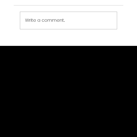
Write a comment...
How to host GIS imagery on a cloud
platform?
GeoWGS84.ai
Location
11973 South Longs Bluff Ln,
Parker, CO, 80134
720-702-4849
info@geowgs84.com