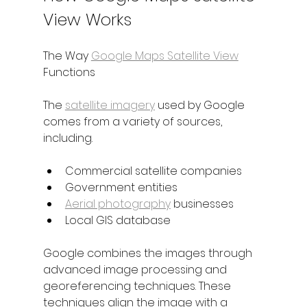
View Works
The Way 
Google Maps Satellite View
Functions
The 
satellite imagery
 used by Google 
comes from a variety of sources, 
including.
Commercial satellite companies
Government entities
Aerial photography
 businesses
Local GIS database
Google combines the images through 
advanced image processing and 
georeferencing techniques. These 
techniques align the image with a 