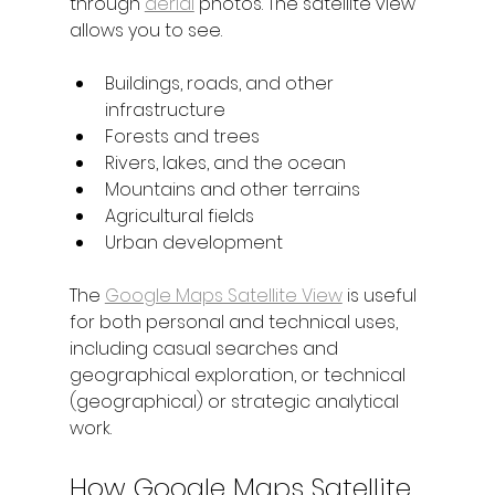
through 
aerial
 photos. The satellite view 
allows you to see.
Buildings, roads, and other 
infrastructure
Forests and trees
Rivers, lakes, and the ocean
Mountains and other terrains
Agricultural fields
Urban development
The 
Google Maps Satellite View
 is useful 
for both personal and technical uses, 
including casual searches and 
geographical exploration, or technical 
(geographical) or strategic analytical 
work.
How Google Maps Satellite 