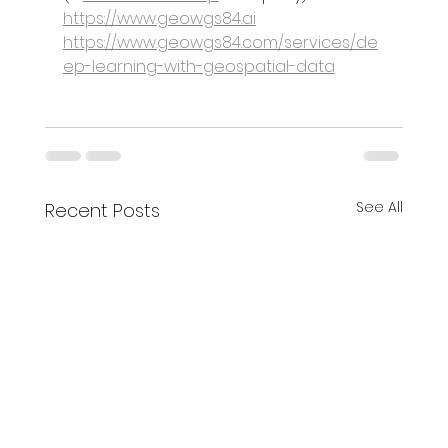
https://www.geowgs84.ai
https://www.geowgs84.com/services/de
ep-learning-with-geospatial-data
See All
Recent Posts