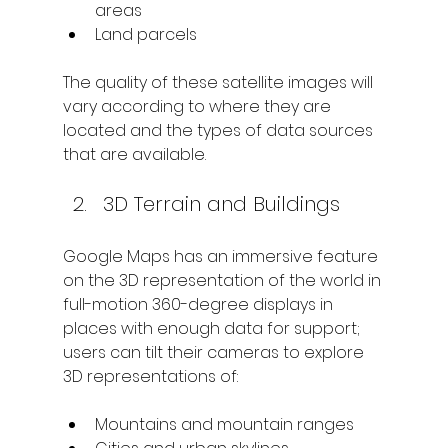
areas
Land parcels
The quality of these satellite images will 
vary according to where they are 
located and the types of data sources 
that are available.
3D Terrain and Buildings
Google Maps has an immersive feature 
on the 3D representation of the world in 
full-motion 360-degree displays in 
places with enough data for support; 
users can tilt their cameras to explore 
3D representations of:
Mountains and mountain ranges