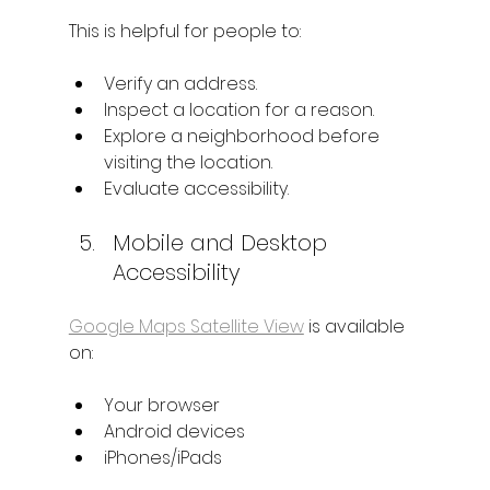
This is helpful for people to:
Verify an address.
Inspect a location for a reason.
Explore a neighborhood before 
visiting the location.
Evaluate accessibility.
Mobile and Desktop 
Accessibility
Google Maps Satellite View
 is available 
on:
Your browser
Android devices
iPhones/iPads