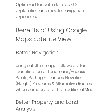
Optimized for both desktop GIS 
exploration and mobile navigation 
experience.
Benefits of Using Google 
Maps Satellite View
Better Navigation
Using satellite images allows better 
identification of Landmarks/Access 
Points, Parking Entrances, Elevation 
(Height) Problems & Alternative Routes 
when compared to the Traditional Maps.
Better Property and Land 
Analysis