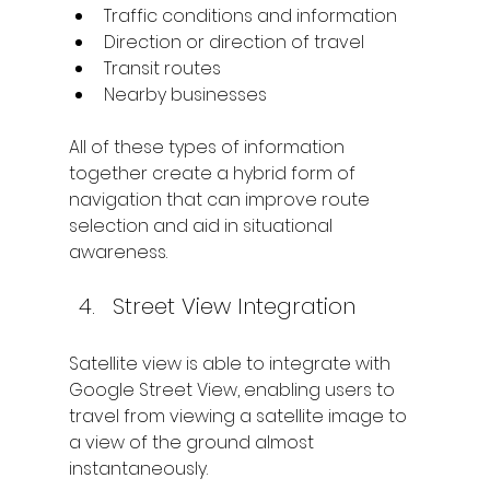
Traffic conditions and information
Direction or direction of travel
Transit routes
Nearby businesses
All of these types of information 
together create a hybrid form of 
navigation that can improve route 
selection and aid in situational 
awareness.
Street View Integration
Satellite view is able to integrate with 
Google Street View, enabling users to 
travel from viewing a satellite image to 
a view of the ground almost 
instantaneously.