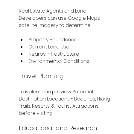
Real Estate Agents and Land 
Developers can use Google Maps 
satellite imagery to determine:
Property Boundaries
Current Land Use
Nearby Infrastructure
Environmental Conditions
Travel Planning
Travelers can preview Potential 
Destination Locations - Beaches, Hiking 
Trails, Resorts, & Tourist Attractions 
before visiting.
Educational and Research 