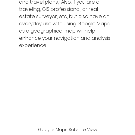
and travel plans). Also, if you are a 
traveling, GIS professional, or real 
estate surveyor, etc., but also have an 
everyday use with using Google Maps 
as a geographical map will help 
enhance your navigation and analysis 
experience.
Google Maps Satellite View