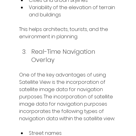
Cities and urban skylines
Variability of the elevation of terrain 
and buildings
This helps architects, tourists, and the 
environment in planning.
Real-Time Navigation 
Overlay
One of the key advantages of using 
Satellite View is the incorporation of 
satellite image data for navigation 
purposes. The incorporation of satellite 
image data for navigation purposes 
incorporates the following types of 
navigation data within the satellite view:
Street names