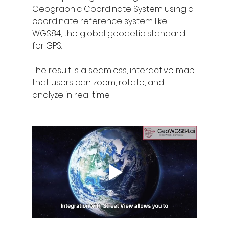
Geographic Coordinate System using a 
coordinate reference system like 
WGS84, the global geodetic standard 
for GPS.
The result is a seamless, interactive map 
that users can zoom, rotate, and 
analyze in real time.