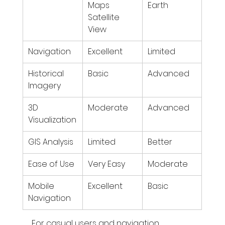
Maps 
Earth
Satellite 
View
Navigation
Excellent
Limited
Historical 
Basic
Advanced
Imagery
3D 
Moderate
Advanced
Visualization
GIS Analysis
Limited
Better
Ease of Use
Very Easy
Moderate
Mobile 
Excellent
Basic
Navigation
For casual users and navigation, 