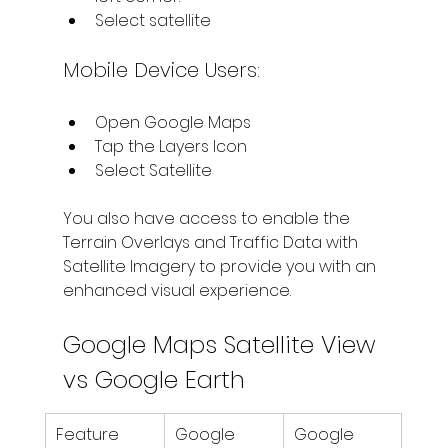
Select satellite
Mobile Device Users:
Open Google Maps
Tap the Layers Icon
Select Satellite
You also have access to enable the 
Terrain Overlays and Traffic Data with 
Satellite Imagery to provide you with an 
enhanced visual experience.
Google Maps Satellite View 
vs Google Earth
Feature
Google 
Google 