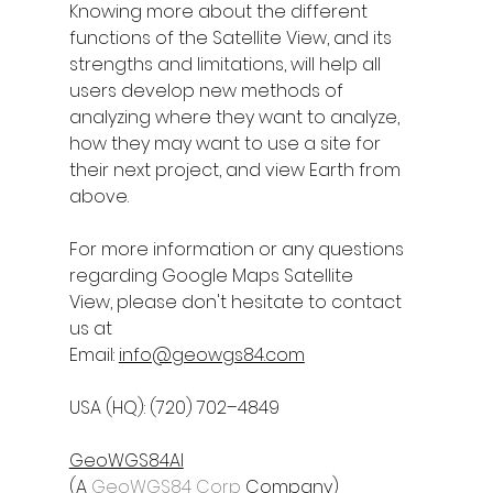
Knowing more about the different 
functions of the Satellite View, and its 
strengths and limitations, will help all 
users develop new methods of 
analyzing where they want to analyze, 
how they may want to use a site for 
their next project, and view Earth from 
above.
For more information or any questions 
regarding 
Google Maps Satellite 
View
, please don't hesitate to contact 
us at
Email: 
info@geowgs84.com
USA (HQ): (720) 702–4849
GeoWGS84AI
(A 
GeoWGS84 Corp
 Company)