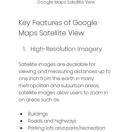
Google Maps Satellite View
Key Features of Google 
Maps Satellite View
High-Resolution Imagery
Satellite images are available for 
viewing and measuring distances up to 
one inch from the earth in many 
metropolitan and suburban areas; 
satellite images allow users to zoom in 
on areas such as:
Buildings
Roads and highways
Parking lots and parks/recreation 