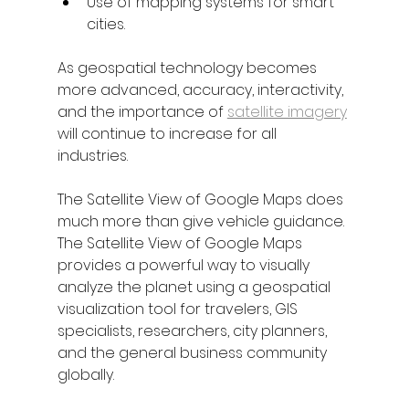
Use of mapping systems for smart 
cities. 
As geospatial technology becomes 
more advanced, accuracy, interactivity, 
and the importance of 
satellite imagery
will continue to increase for all 
industries. 
The Satellite View of Google Maps does 
much more than give vehicle guidance. 
The Satellite View of Google Maps 
provides a powerful way to visually 
analyze the planet using a geospatial 
visualization tool for travelers, GIS 
specialists, researchers, city planners, 
and the general business community 
globally.