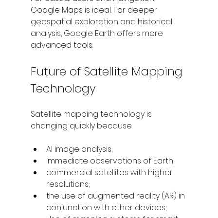
Google Maps is ideal. For deeper 
geospatial exploration and historical 
analysis, Google Earth offers more 
advanced tools.
Future of Satellite Mapping 
Technology
Satellite mapping technology is 
changing quickly because:
AI image analysis;
immediate observations of Earth; 
commercial satellites with higher 
resolutions; 
the use of augmented reality (AR) in 
conjunction with other devices; 