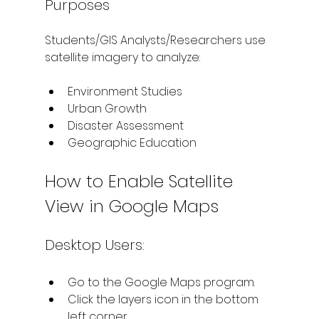
Purposes
Students/GIS Analysts/Researchers use 
satellite imagery to analyze:
Environment Studies
Urban Growth
Disaster Assessment
Geographic Education
How to Enable Satellite 
View in Google Maps
Desktop Users:
Go to the Google Maps program.
Click the layers icon in the bottom 
left corner.