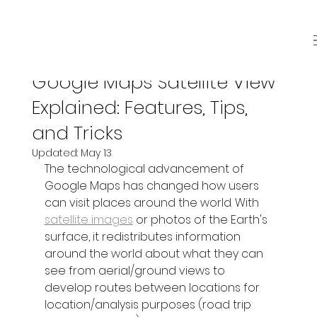
May 7
4 min read
Google Maps Satellite View
Explained: Features, Tips,
and Tricks
Updated:
May 13
The technological advancement of 
Google Maps has changed how users 
can visit places around the world. With 
satellite images
 or photos of the Earth's 
surface, it redistributes information 
around the world about what they can 
see from aerial/ground views to 
develop routes between locations for 
location/analysis purposes (road trip 