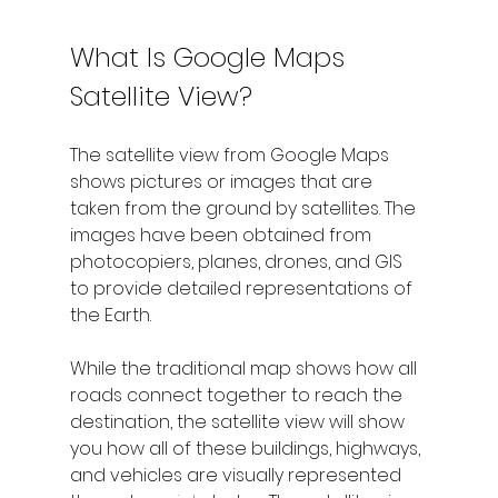
What Is Google Maps 
Satellite View?
The satellite view from Google Maps 
shows pictures or images that are 
taken from the ground by satellites. The 
images have been obtained from 
photocopiers, planes, drones, and GIS 
to provide detailed representations of 
the Earth. 
While the traditional map shows how all 
roads connect together to reach the 
destination, the satellite view will show 
you how all of these buildings, highways, 
and vehicles are visually represented 