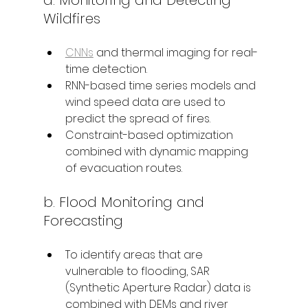
Wildfires
CNNs
 and thermal imaging for real-
time detection.
RNN-based time series models and 
wind speed data are used to 
predict the spread of fires.
Constraint-based optimization 
combined with dynamic mapping 
of evacuation routes.
b. Flood Monitoring and 
Forecasting
To identify areas that are 
vulnerable to flooding, SAR 
(Synthetic Aperture Radar) data is 
combined with DEMs and river 