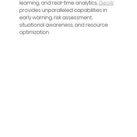
learning, and real-time analytics, 
GeoAI
provides unparalleled capabilities in 
early warning, risk assessment, 
situational awareness, and resource 
optimization.