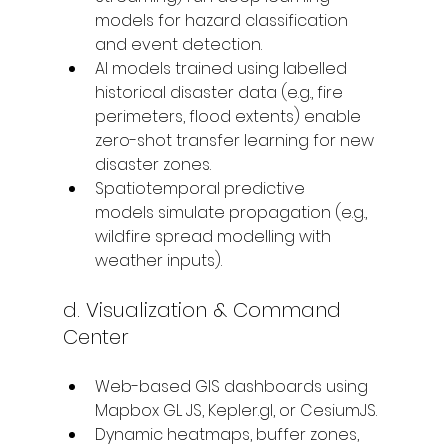
models for hazard classification 
and event detection.
AI models trained using labelled 
historical disaster data (e.g., fire 
perimeters, flood extents) enable 
zero-shot transfer learning for new 
disaster zones.
Spatiotemporal predictive 
models simulate propagation (e.g., 
wildfire spread modelling with 
weather inputs).
d. Visualization & Command 
Center
Web-based GIS dashboards using 
Mapbox GL JS, Kepler.gl, or CesiumJS.
Dynamic heatmaps, buffer zones, 