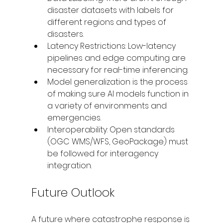
disaster datasets with labels for 
different regions and types of 
disasters.
Latency Restrictions: Low-latency 
pipelines and edge computing are 
necessary for real-time inferencing.
Model generalization is the process 
of making sure AI models function in 
a variety of environments and 
emergencies.
Interoperability: Open standards 
(OGC WMS/WFS, GeoPackage) must 
be followed for interagency 
integration.
Future Outlook
A future where catastrophe response is 