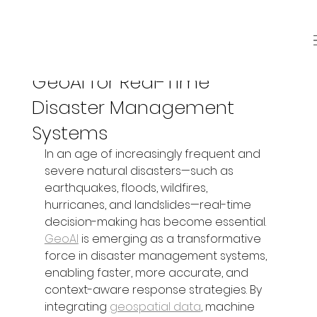
Jun 26, 2025
3 min read
GeoAI for Real-Time
Disaster Management
Systems
In an age of increasingly frequent and 
severe natural disasters—such as 
earthquakes, floods, wildfires, 
hurricanes, and landslides—real-time 
decision-making has become essential. 
GeoAI
 is emerging as a transformative 
force in disaster management systems, 
enabling faster, more accurate, and 
context-aware response strategies. By 
integrating 
geospatial data
, machine 