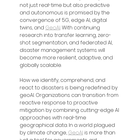
not just real-time but also predictive 
and autonomous is promised by the 
convergence of 5G, edge AI, digital 
twins, and 
GeoAI
. With continuing 
research into transfer learning, zero-
shot segmentation, and federated AI, 
disaster management systems will 
become more resilient, adaptive, and 
globally scalable.
How we identify, comprehend, and 
react to disasters is being redefined by 
geoAI. Organizations can transition from 
reactive response to proactive 
mitigation by combining cutting-edge AI 
approaches with real-time 
geographical data. In a world plagued 
by climate change, 
GeoAI
 is more than 