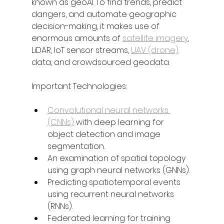
known as geoAI. To find trends, predict 
dangers, and automate geographic 
decision-making, it makes use of 
enormous amounts of 
satellite imagery
, 
LiDAR, IoT sensor streams, 
UAV (drone)
data, and crowdsourced geodata.
Important Technologies:
Convolutional neural networks 
(CNNs)
 with deep learning for 
object detection and image 
segmentation.
An examination of spatial topology 
using graph neural networks (GNNs).
Predicting spatiotemporal events 
using recurrent neural networks 
(RNNs).
Federated learning for training 