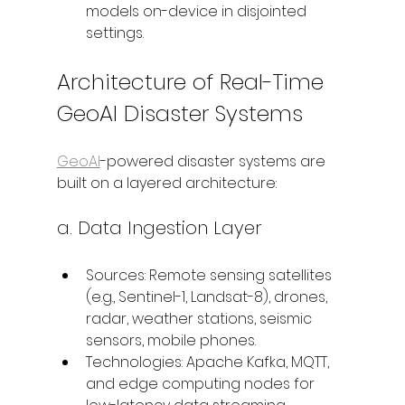
models on-device in disjointed 
settings.
Architecture of Real-Time 
GeoAI Disaster Systems
GeoAI
-powered disaster systems are 
built on a layered architecture:
a. Data Ingestion Layer
Sources: Remote sensing satellites 
(e.g., Sentinel-1, Landsat-8), drones, 
radar, weather stations, seismic 
sensors, mobile phones.
Technologies: Apache Kafka, MQTT, 
and edge computing nodes for 