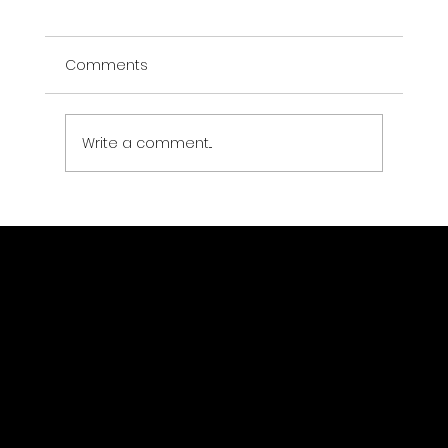
Comments
Write a comment...
Using AI in Emergency Disaster
Response and Impact Analysis
GeoWGS84.ai
Location
11973 South Longs Bluff Ln,
Parker, CO, 80134
720-702-4849