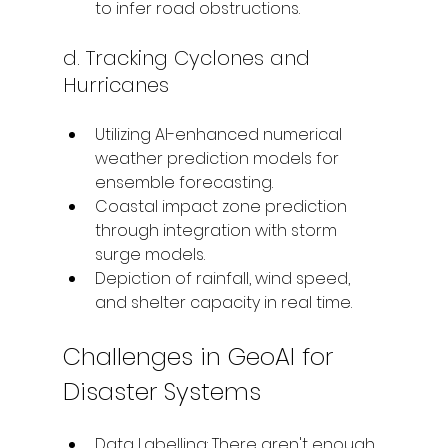
to infer road obstructions.
d. Tracking Cyclones and 
Hurricanes
Utilizing AI-enhanced numerical 
weather prediction models for 
ensemble forecasting.
Coastal impact zone prediction 
through integration with storm 
surge models.
Depiction of rainfall, wind speed, 
and shelter capacity in real time.
Challenges in GeoAI for 
Disaster Systems
Data Labelling: There aren't enough 