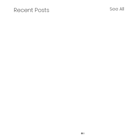
See All
Recent Posts