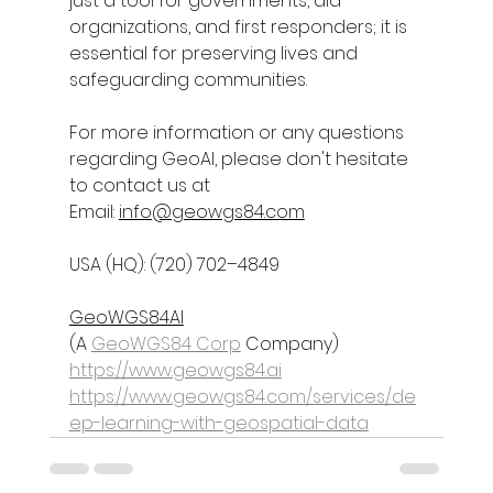
just a tool for governments, aid 
organizations, and first responders; it is 
essential for preserving lives and 
safeguarding communities.
For more information or any questions 
regarding 
GeoAI
, please don't hesitate 
to contact us at
Email: 
info@geowgs84.com
USA (HQ): (720) 702–4849
GeoWGS84AI
(A 
GeoWGS84 Corp
 Company)
https://www.geowgs84.ai
https://www.geowgs84.com/services/de
ep-learning-with-geospatial-data