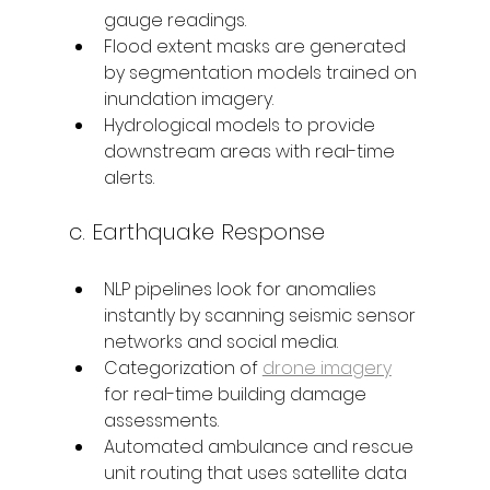
gauge readings.
Flood extent masks are generated 
by segmentation models trained on 
inundation imagery.
Hydrological models to provide 
downstream areas with real-time 
alerts.
c. Earthquake Response 
NLP pipelines look for anomalies 
instantly by scanning seismic sensor 
networks and social media.
Categorization of 
drone imagery
for real-time building damage 
assessments.
Automated ambulance and rescue 
unit routing that uses satellite data 