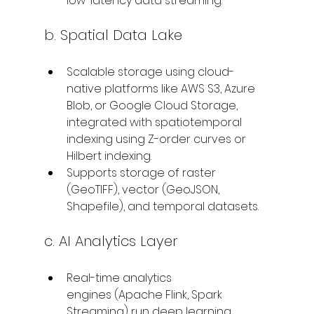
low-latency data streaming.
b. Spatial Data Lake
Scalable storage using cloud-
native platforms like AWS S3, Azure 
Blob, or Google Cloud Storage, 
integrated with spatiotemporal 
indexing using Z-order curves or 
Hilbert indexing.
Supports storage of raster 
(GeoTIFF), vector (GeoJSON, 
Shapefile), and temporal datasets.
c. AI Analytics Layer
Real-time analytics 
engines (Apache Flink, Spark 
Streaming) run deep learning 