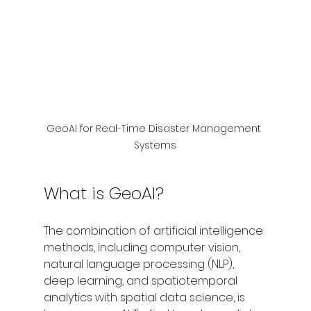
GeoAI for Real-Time Disaster Management 
Systems
What is GeoAI?
The combination of artificial intelligence 
methods, including computer vision, 
natural language processing (NLP), 
deep learning, and spatiotemporal 
analytics with spatial data science, is 