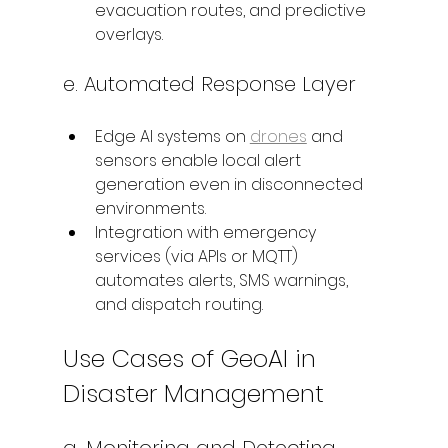
evacuation routes, and predictive 
overlays.
e. Automated Response Layer
Edge AI systems on 
drones
 and 
sensors enable local alert 
generation even in disconnected 
environments.
Integration with emergency 
services (via APIs or MQTT) 
automates alerts, SMS warnings, 
and dispatch routing.
Use Cases of GeoAI in 
Disaster Management
a. Monitoring and Detecting 