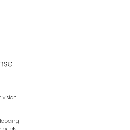
onse
 vision 
flooding
 models