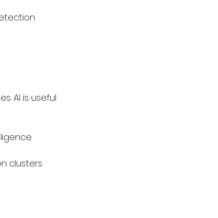
etection
s. AI is useful 
lligence 
n clusters