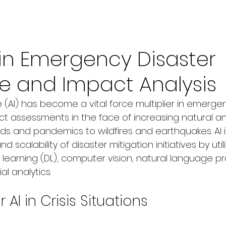
 in Emergency Disaster
e and Impact Analysis
nce (AI) has become a vital force multiplier in emerge
ct assessments in the face of increasing natural
oods and pandemics to wildfires and earthquakes. AI
 scalability of disaster mitigation initiatives by uti
 learning (DL), computer vision, natural language p
al analytics.
AI in Crisis Situations