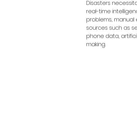
Disasters necessit
real-time intellige
problems, manual e
sources such as se
phone data, artific
making.