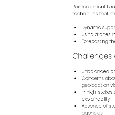
Reinforcement Lear
techniques that mak
Dynamic suppl
Using drones i
Forecasting the
Challenges 
Unbalanced or 
Concerns about
geolocation vi
In high-stakes
explainability
Absence of sta
agencies