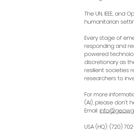
The UN, IEEE, and O
humanitarian settin
Every stage of em
responding and reco
powered technolog
discretionary as th
resilient societie
researchers to inve
For more informati
(AI)
, please don't h
Email: 
info@geowg
USA (HQ): (720) 70