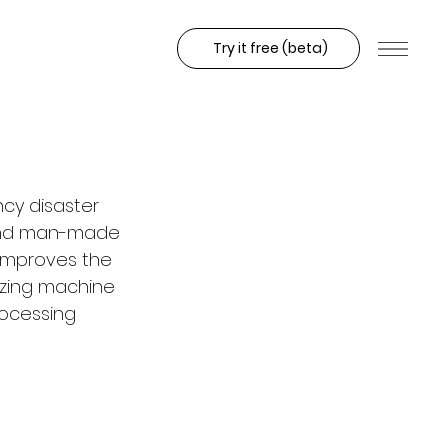
Try it free (beta)
ncy disaster 
 and man-made 
 improves the 
lizing machine 
rocessing 