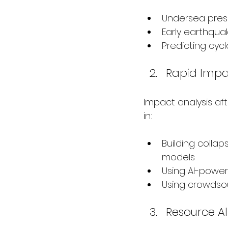
Undersea press
Early earthqua
Predicting cyc
Rapid Impa
Impact analysis afte
in:
Building collaps
models
Using AI-power
Using crowdsou
Resource Al