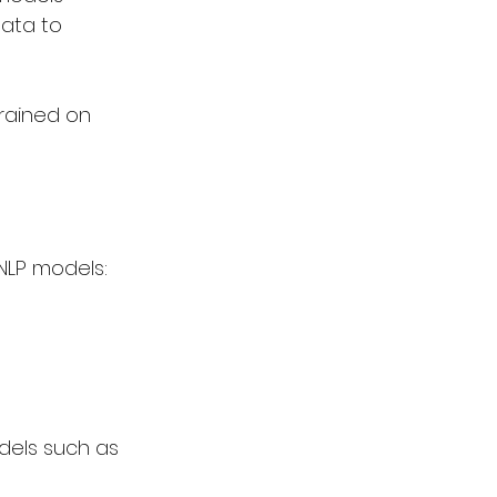
ata to 
rained on 
NLP models:
dels such as 