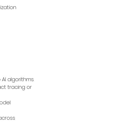
zation 
AI algorithms.
ct tracing or 
odel 
across 