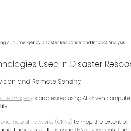
ing AI in Emergency Disaster Response and Impact Analysis
hnologies Used in Disaster Resp
ision and Remote Sensing
llite imagery
 is processed using AI-driven computer
ify:
ional neural networks (CNNs)
 to map the extent of 
burned areas in wildfires using U-Net segmentation