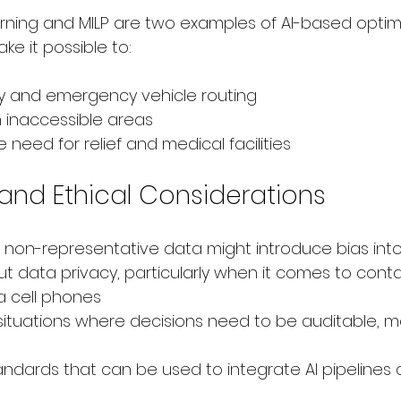
ning and MILP are two examples of AI-based optimi
e it possible to:
y and emergency vehicle routing
n inaccessible areas
 need for relief and medical facilities
and Ethical Considerations
non-representative data might introduce bias into 
 data privacy, particularly when it comes to conta
a cell phones
 situations where decisions need to be auditable, m
ndards that can be used to integrate AI pipelines 