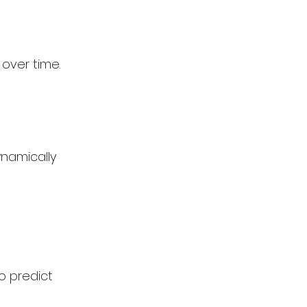
over time. 
ynamically
o predict 