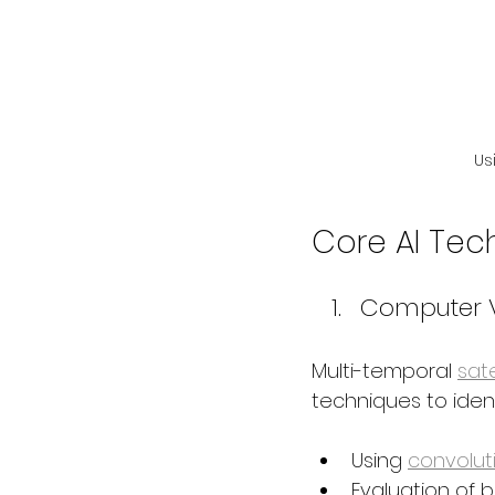
Us
Core AI Tec
Computer V
Multi-temporal 
sate
techniques to ident
Using 
convolut
Evaluation of 