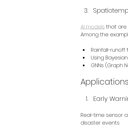
Spatiotemp
AI models
 that are
Among the exampl
Rainfall-runoff
Using Bayesian
GNNs (Graph Ne
Applicatio
Early Warn
Real-time sensor a
disaster events: