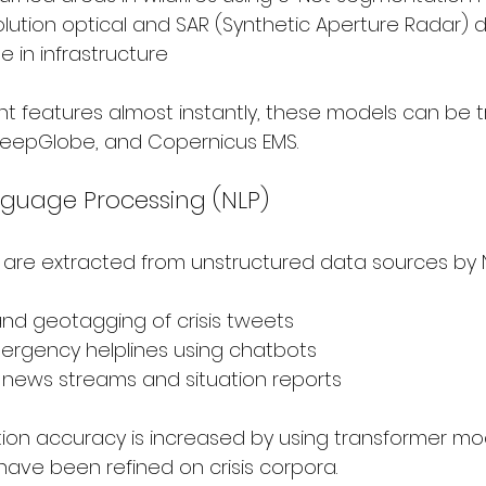
olution optical and SAR (Synthetic Aperture Radar) d
in infrastructure
nt features almost instantly, these models can be t
 DeepGlobe, and Copernicus EMS.
nguage Processing (NLP)
s are extracted from unstructured data sources by 
 and geotagging of crisis tweets
mergency helplines using chatbots
r news streams and situation reports
tion accuracy is increased by using transformer mo
have been refined on crisis corpora.