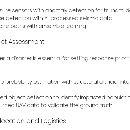
ure sensors with anomaly detection for tsunami d
ke detection with AI-processed seismic data
lone paths with ensemble learning
ct Assessment
r a disaster is essential for setting response prioritie
e probability estimation with structural artificial inte
ed object detection to identify impacted populatio
rced UAV data to validate the ground truth
location and Logistics