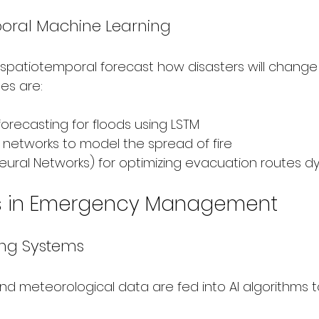
oral Machine Learning
 spatiotemporal forecast how disasters will change 
es are:
 forecasting for floods using LSTM
 networks to model the spread of fire
ural Networks) for optimizing evacuation routes d
ns in Emergency Management
ing Systems
nd meteorological data are fed into AI algorithms t