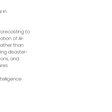
 in 
orecasting to 
ation of AI-
ather than 
ing disaster-
ions, and 
res.
intelligence 