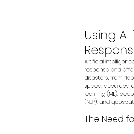
Jul 9, 2025
3 min read
Using AI
Respons
Artificial Intellige
response and effe
disasters, from fl
speed, accuracy, and
learning (ML), deep
(NLP), and geospati
The Need for 