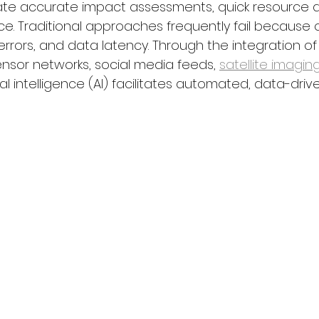
ate accurate impact assessments, quick resource al
nce. Traditional approaches frequently fail because of
rrors, and data latency. Through the integration of
nsor networks, social media feeds, 
satellite imagin
ial intelligence (AI) facilitates automated, data-driv