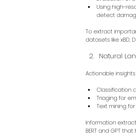
Using high-res
detect damage 
To extract importa
datasets like xBD,
Natural La
Actionable insight
Classification
Triaging for e
Text mining fo
Information extrac
BERT and GPT that 