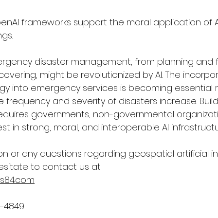
penAI frameworks support the moral application of AI
gs.
ergency disaster management, from planning and f
vering, might be revolutionized by AI. The incorpor
y into emergency services is becoming essential r
e frequency and severity of disasters increase. Build
s requires governments, non-governmental organizat
st in strong, moral, and interoperable AI infrastructu
on or any questions regarding geospatial 
artificial 
esitate to contact us at
s84.com
2–4849