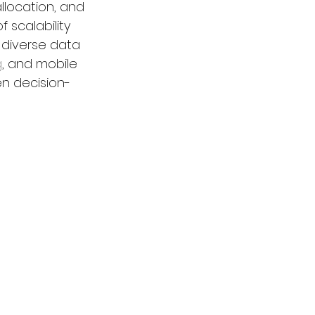
location, and 
 scalability 
 diverse data 
g
, and mobile 
en decision-