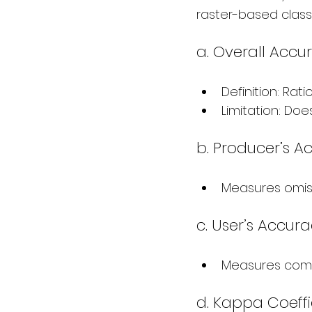
raster-based class
a. Overall Accu
Definition: Rati
Limitation: Doe
b. Producer’s A
Measures omissi
c. User’s Accura
Measures commi
d. Kappa Coeffi