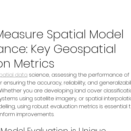
Measure Spatial Model
ance: Key Geospatial
on Metrics
atial data
 science, assessing the performance of 
r ensuring the accuracy, reliability, and generalizabili
 Whether you are developing land cover classificati
stems using satellite imagery, or spatial interpolatio
ling, using robust evaluation metrics is essential t
nform improvements.