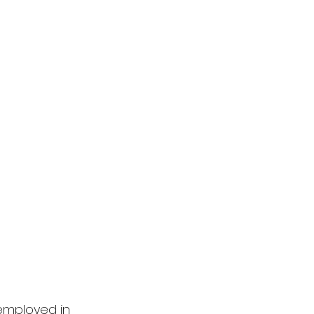
employed in 