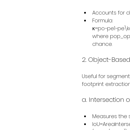
Accounts for 
Formula:
κ=po−pe1−pe\kap
where pop_opo
chance.
2. Object-Based
Useful for segmenta
footprint extraction
a. Intersection 
Measures the s
IoU=AreaInters