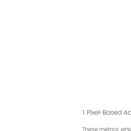
1. Pixel-Based A
These metrics, whi