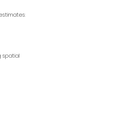
estimates:
 spatial 