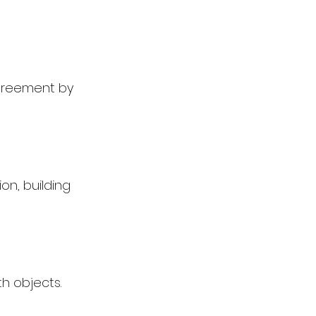
greement by 
on, building 
h objects.