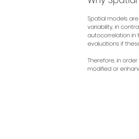
Why Spatial
Spatial models are
variability, in cont
autocorrelation in 
evaluations if the
Therefore, in order
modified or enhanc