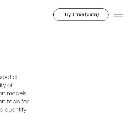
Try it free (beta)
spatial 
ty of 
on models, 
n tools for 
o quantify 