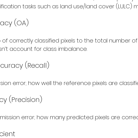
ification tasks such as land use/land cover (LULC) 
racy (OA)
o of correctly classified pixels to the total number of 
sn’t account for class imbalance.
ccuracy (Recall)
on error; how well the reference pixels are classifi
cy (Precision)
ssion error; how many predicted pixels are corre
cient