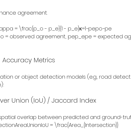
chance agreement.
pa = \frac{p_o - p_e}{1 - p_e}κ=1−pe​po​−pe​​
​ = observed agreement, pep_epe​ = expected a
 Accuracy Metrics
tion or object detection models (e.g., road detecti
):
over Union (IoU) / Jaccard Index
patial overlap between predicted and ground-trut
ectionAreaUnionIoU = \frac{Area_{Intersection}}