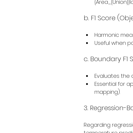
{Area_{Union}}I
b. F1 Score (Obj
Harmonic mean 
Useful when pa
c. Boundary F1 
Evaluates the 
Essential for a
mapping).
3. Regression-B
Regarding regressio
temperature predic