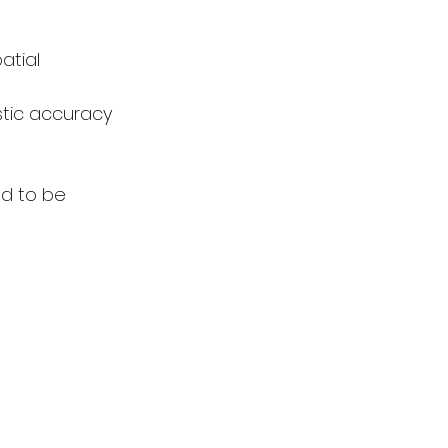
atial 
stic accuracy 
ed to be 