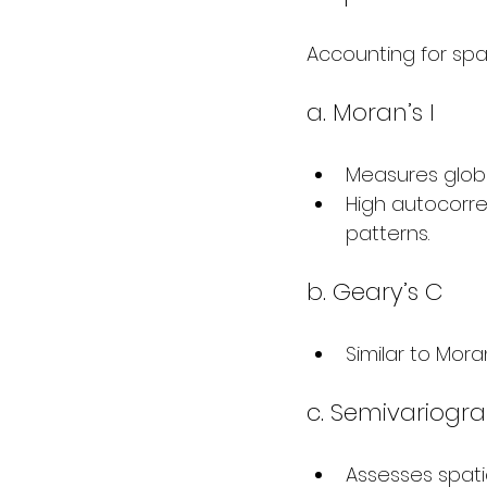
Accounting for spa
a. Moran’s I
Measures globa
High autocorrel
patterns.
b. Geary’s C
Similar to Moran
c. Semivariogr
Assesses spatia