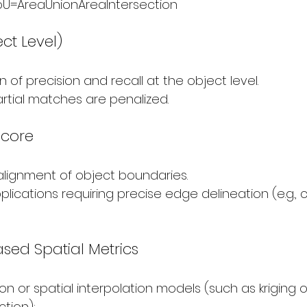
oU=AreaUnion​AreaIntersection​​
ect Level)
of precision and recall at the object level.
rtial matches are penalized.
Score
alignment of object boundaries.
pplications requiring precise edge delineation (e.g., 
ased Spatial Metrics
n or spatial interpolation models (such as kriging or
tion):