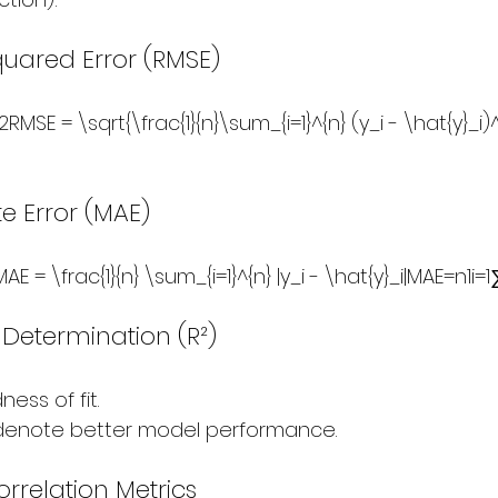
uared Error (RMSE)
RMSE = \sqrt{\frac{1}{n}\sum_{i=1}^{n} (y_i - \hat{y}_i)
e Error (MAE)
 = \frac{1}{n} \sum_{i=1}^{n} |y_i - \hat{y}_i|MAE=n1​i=1∑n​
f Determination (R²)
ess of fit.
 denote better model performance.
orrelation Metrics