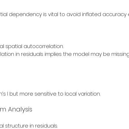
tial dependency is vital to avoid inflated accuracy 
l spatial autocorrelation.
ation in residuals implies the model may be missing
’s I but more sensitive to local variation.
am Analysis
l structure in residuals.