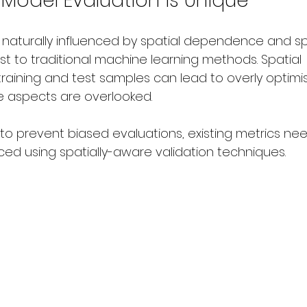
 Model Evaluation is Unique
 naturally influenced by spatial dependence and sp
rast to traditional machine learning methods. Spatial 
training and test samples can lead to overly optimi
se aspects are overlooked.
 to prevent biased evaluations, existing metrics ne
ed using spatially-aware validation techniques.