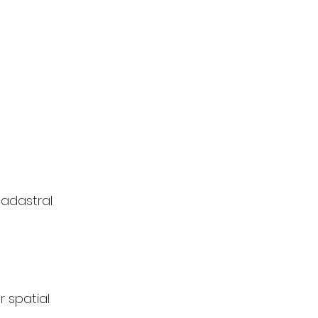
cadastral 
 spatial 