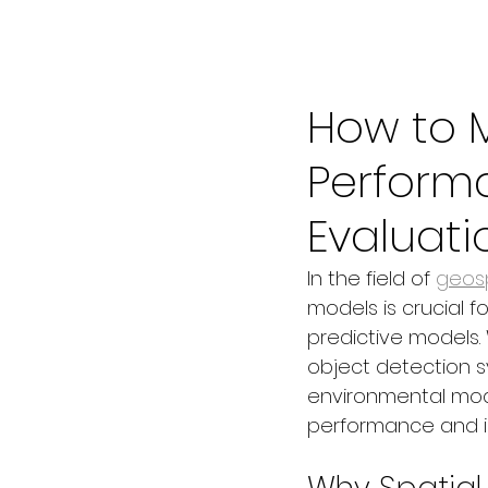
Jun 17, 2025
3 min read
How to 
Perform
Evaluati
In the field of 
geosp
models is crucial fo
predictive models.
object detection sy
environmental model
performance and i