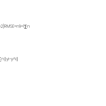
^2}RMSE=n1​i=1∑n​
∣yi​−y^​i​∣