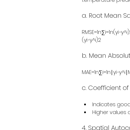
a. Root Mean Sq
RMSE=1n∑i=1n(yi−y^i)2
(yi​−y^​i​)2​
b. Mean Absolut
MAE=1n∑i=1n∣yi−y^i∣MAE
c. Coefficient o
Indicates goodn
Higher values
4. Spatial Autoc