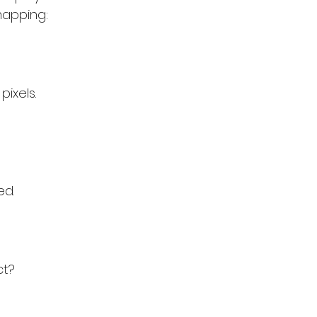
mapping:
pixels.
ed.
ct?