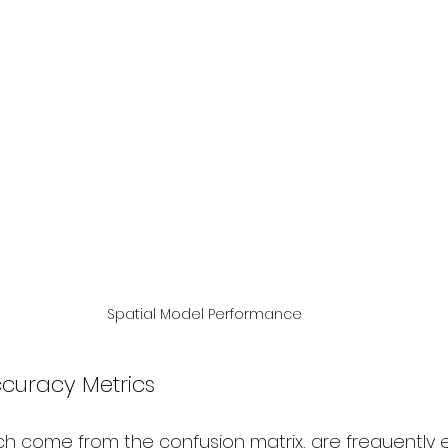
Spatial Model Performance
ccuracy Metrics
ch come from the confusion matrix, are frequently 