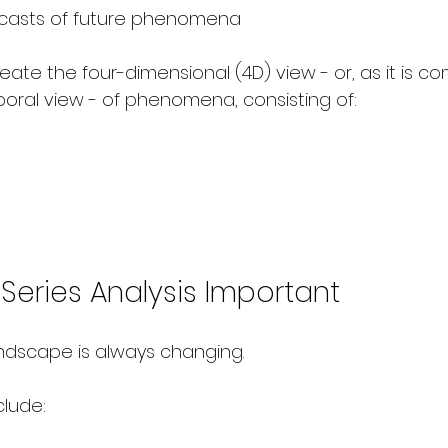
ecasts of future phenomena
ate the four-dimensional (4D) view - or, as it is c
poral view - of phenomena, consisting of:
Series Analysis Important
ndscape is always changing.
lude: