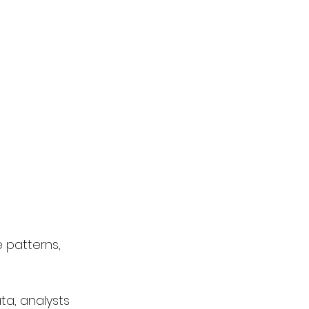
 patterns, 
a, analysts 