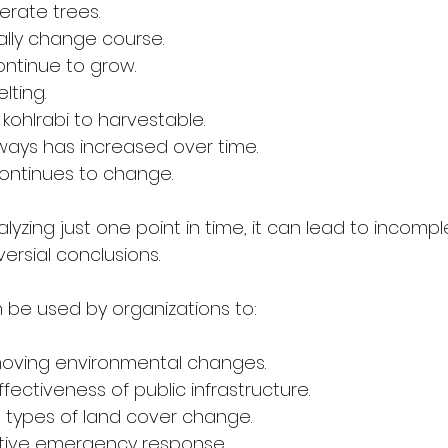
erate trees.
ally change course.
ntinue to grow.
lting.
kohlrabi to harvestable.
hways has increased over time.
ontinues to change.
zing just one point in time, it can lead to incompl
rsial conclusions.
n be used by organizations to:
moving environmental changes.
ectiveness of public infrastructure.
types of land cover change.
tive emergency response.