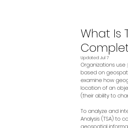
Jul 3
5 min read
What Is 
Complet
Updated:
Jul 7
Organizations use 
based on geospatia
examine how geogra
location of an obj
(their ability to ch
To analyze and int
Analysis (TSA) to 
geospatial informa