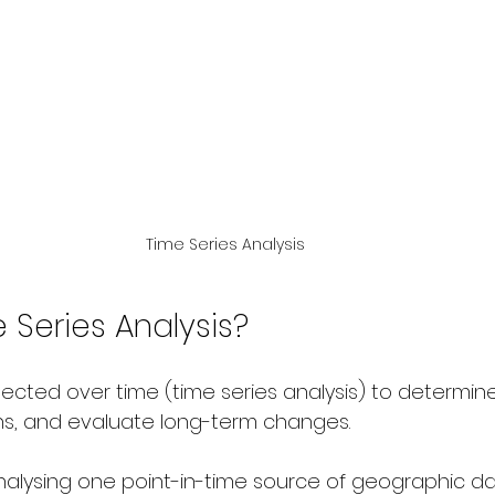
Time Series Analysis
 Series Analysis?
ected over time (time series analysis) to determine
ns, and evaluate long-term changes.
nalysing one point-in-time source of geographic dat