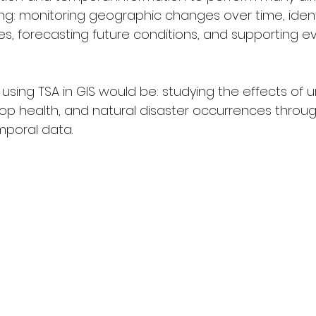
ing: monitoring geographic changes over time, identi
s, forecasting future conditions, and supporting e
sing TSA in GIS would be: studying the effects of u
op health, and natural disaster occurrences throu
mporal data.