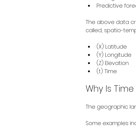
Predictive for
The above data cre
called, spatio-tem
(X) Latitude
(Y) Longitude
(Z) Elevation
(t) Time
Why Is Time 
The geographic la
Some examples inc