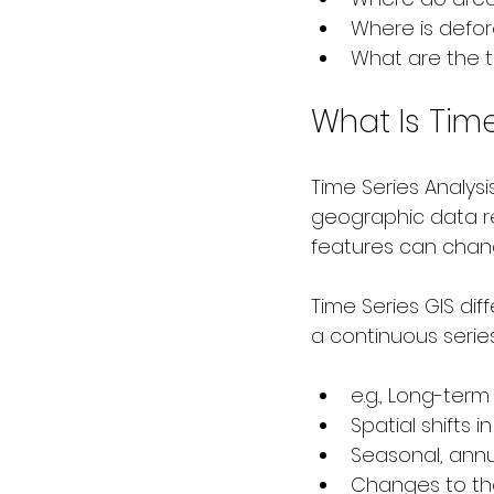
Where is defor
What are the t
What Is Time
Time Series Analysi
geographic data r
features can chan
Time Series GIS dif
a continuous series
e.g., Long-term
Spatial shifts 
Seasonal, annua
Changes to th