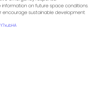
e information on future space conditions.
r encourage sustainable development.
eY7xubHA