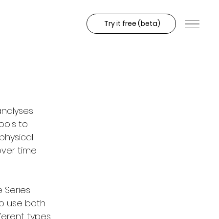
Try it free (beta)
analyses 
ols to 
hysical 
ver time 
 Series 
to use both 
ferent types 