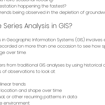
estation happening the fastest?
rends being observed in the depletion of groundw
 Series Analysis in GIS?
s in Geographic Information Systems (GIS) involves 
ecorded on more than one occasion to see how sp
ge over time.
fers from traditional GIS analyses by using historical
 of observations to look at:
 linear trends
in location and shape over time
l, or other recurring patterns in data
e environment