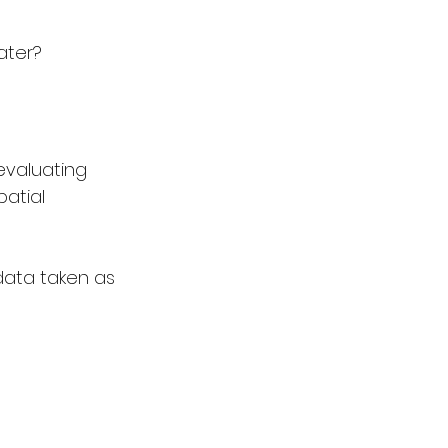
ater?
evaluating 
atial 
 data taken as 