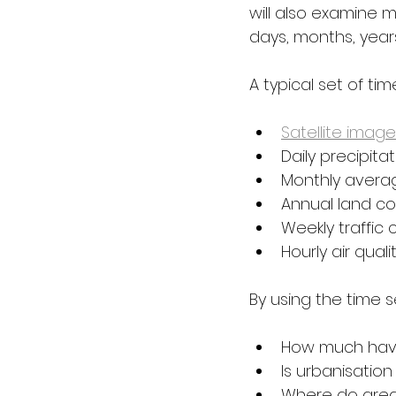
will also examine 
days, months, year
A typical set of ti
Satellite image
Daily precipita
Monthly avera
Annual land c
Weekly traffic 
Hourly air qual
By using the time 
How much have
Is urbanisation
Where do area