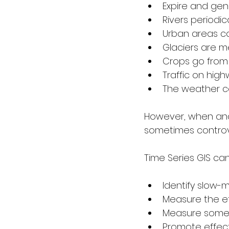
Expire and gen
Rivers periodic
Urban areas co
Glaciers are me
Crops go from 
Traffic on hig
The weather c
However, when analy
sometimes controve
Time Series GIS ca
Identify slow-
Measure the eff
Measure some 
Promote effec