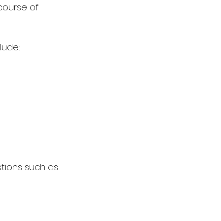
course of 
lude:
tions such as: