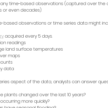
many time-based observations (captured over the 
s or even decades).
me-based observations or time series data might inc
ry
 acquired every 5 days.
tion readings
ge land surface temperatures
over maps
counts
ity data
series aspect of the data, analysts can answer ques
 plants changed over the last 10 years?
 occurring more quickly?
s have seasonal flooding?