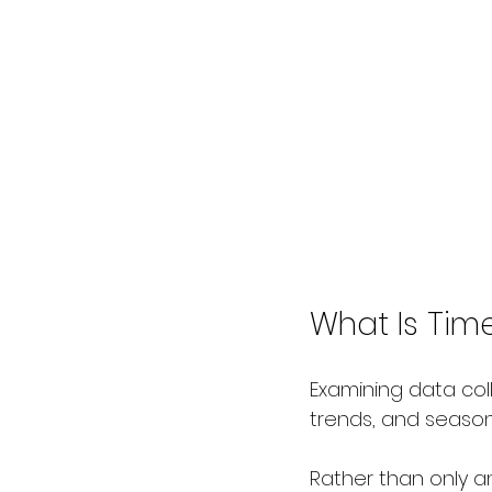
What Is Time
Examining data coll
trends, and seaso
Rather than only a