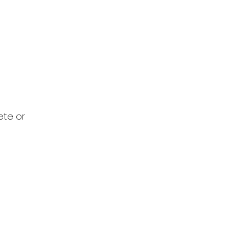
ete or 