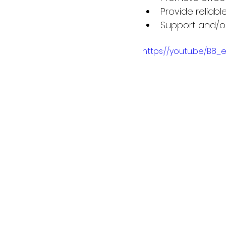
Provide reliabl
Support and/o
https://youtu.be/B8_