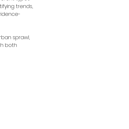
fying trends, 
vidence-
rban sprawl, 
gh both 