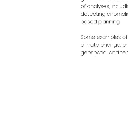
of analyses, includ
detecting anomalie
based planning.
Some examples of u
climate change, cr
geospatial and te