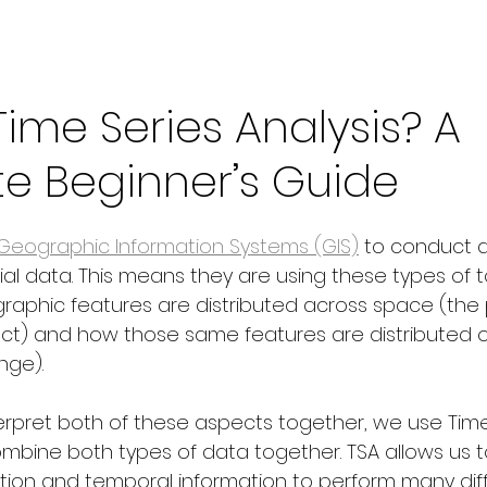
Time Series Analysis? A
e Beginner’s Guide
Geographic Information Systems (GIS)
 to conduct 
l data. This means they are using these types of to
phic features are distributed across space (the p
ect) and how those same features are distributed o
ange).
erpret both of these aspects together, we use Time
combine both types of data together. TSA allows us 
tion and temporal information to perform many dif