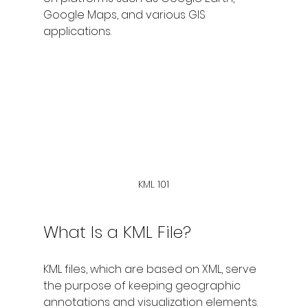
Google Maps, and various GIS 
applications.
KML 101
What Is a KML File?
KML files, which are based on XML, serve 
the purpose of keeping geographic 
annotations and visualization elements. 