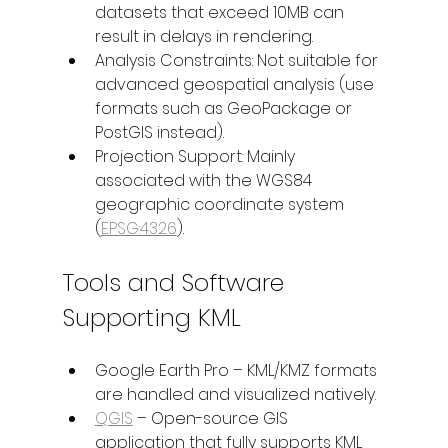
datasets that exceed 10MB can 
result in delays in rendering.
Analysis Constraints: Not suitable for 
advanced geospatial analysis (use 
formats such as GeoPackage or 
PostGIS instead).
Projection Support: Mainly 
associated with the WGS84 
geographic coordinate system 
(
EPSG:4326
).
Tools and Software 
Supporting KML
Google Earth Pro – KML/KMZ formats 
are handled and visualized natively.
QGIS
 – Open-source GIS 
application that fully supports KML 