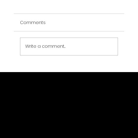
Comments
Write a comment...
Can You See Live Satellite Images of
Earth? (2026 Guide)
GeoWGS84.ai
Location
11973 South Longs Bluff Ln,
Parker, CO, 80134