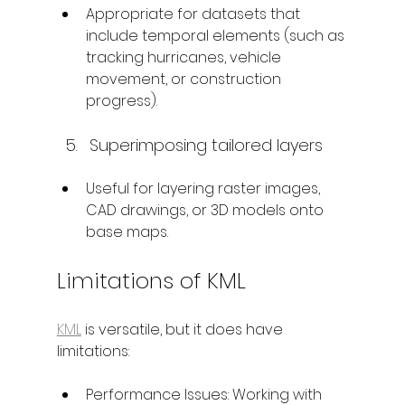
Appropriate for datasets that 
include temporal elements (such as 
tracking hurricanes, vehicle 
movement, or construction 
progress).
Superimposing tailored layers
Useful for layering raster images, 
CAD drawings, or 3D models onto 
base maps.
Limitations of KML
KML
 is versatile, but it does have 
limitations:
Performance Issues: Working with 