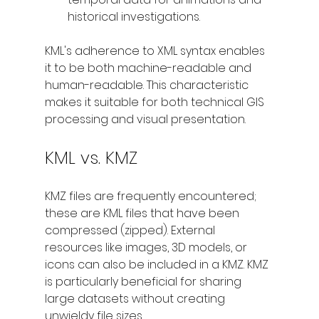
historical investigations.
KML's adherence to XML syntax enables 
it to be both machine-readable and 
human-readable. This characteristic 
makes it suitable for both technical GIS 
processing and visual presentation.
KML vs. KMZ
KMZ files are frequently encountered; 
these are KML files that have been 
compressed (zipped). External 
resources like images, 3D models, or 
icons can also be included in a KMZ. KMZ 
is particularly beneficial for sharing 
large datasets without creating 
unwieldy file sizes.