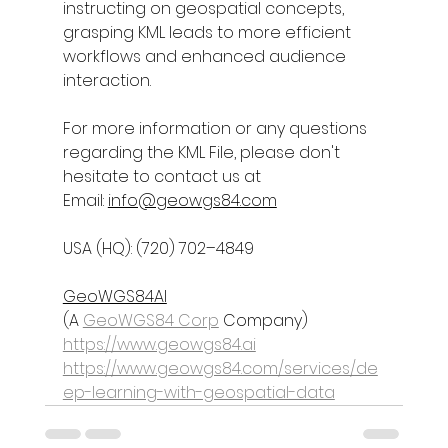
instructing on geospatial concepts, 
grasping KML leads to more efficient 
workflows and enhanced audience 
interaction.
For more information or any questions 
regarding the 
KML File
, please don't 
hesitate to contact us at
Email: 
info@geowgs84.com
USA (HQ): (720) 702–4849
GeoWGS84AI
(A 
GeoWGS84 Corp
 Company)
https://www.geowgs84.ai
https://www.geowgs84.com/services/de
ep-learning-with-geospatial-data