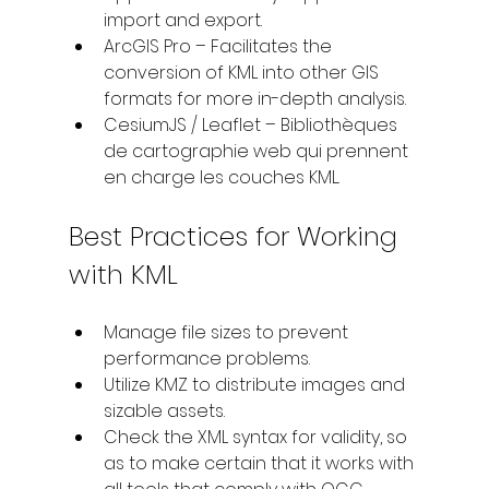
import and export.
ArcGIS Pro – Facilitates the 
conversion of KML into other GIS 
formats for more in-depth analysis.
CesiumJS / Leaflet – Bibliothèques 
de cartographie web qui prennent 
en charge les couches KML.
Best Practices for Working 
with KML
Manage file sizes to prevent 
performance problems.
Utilize KMZ to distribute images and 
sizable assets.
Check the XML syntax for validity, so 
as to make certain that it works with 