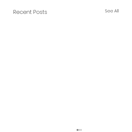
See All
Recent Posts