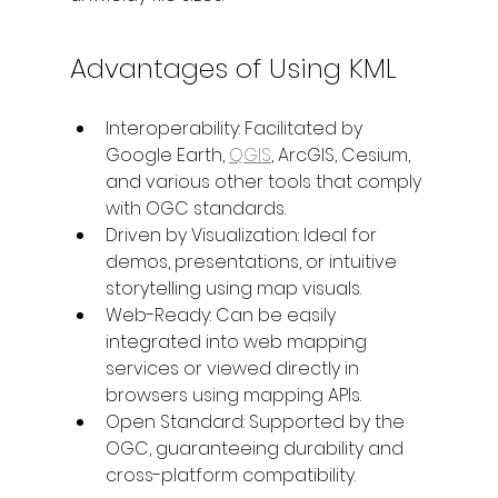
Advantages of Using KML
Interoperability: Facilitated by 
Google Earth, 
QGIS
, ArcGIS, Cesium, 
and various other tools that comply 
with OGC standards.
Driven by Visualization: Ideal for 
demos, presentations, or intuitive 
storytelling using map visuals.
Web-Ready: Can be easily 
integrated into web mapping 
services or viewed directly in 
browsers using mapping APIs.
Open Standard: Supported by the 
OGC, guaranteeing durability and 
cross-platform compatibility.