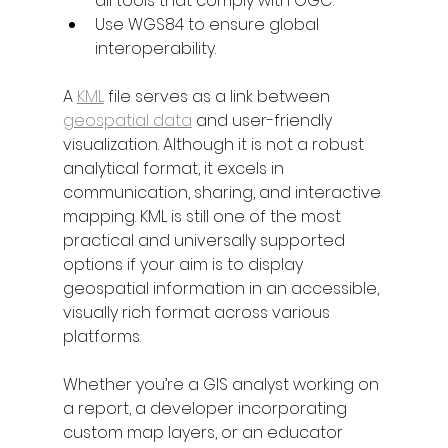
all tools that comply with OGC.
Use WGS84 to ensure global 
interoperability.
A 
KML
 file serves as a link between 
geospatial data
 and user-friendly 
visualization. Although it is not a robust 
analytical format, it excels in 
communication, sharing, and interactive 
mapping. KML is still one of the most 
practical and universally supported 
options if your aim is to display 
geospatial information in an accessible, 
visually rich format across various 
platforms.
Whether you’re a GIS analyst working on 
a report, a developer incorporating 
custom map layers, or an educator 