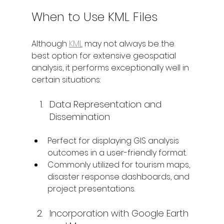
When to Use KML Files
Although 
KML
 may not always be the 
best option for extensive geospatial 
analysis, it performs exceptionally well in 
certain situations:
Data Representation and 
Dissemination
Perfect for displaying GIS analysis 
outcomes in a user-friendly format.
Commonly utilized for tourism maps, 
disaster response dashboards, and 
project presentations.
Incorporation with Google Earth 