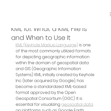
Sep 17, 2025
3 min read
KML 101: What a KML File Is
and When to Use It
KML (Keyhole Markup Language)
 is one 
of the most commonly utilized formats 
for depicting geographic information 
within the domain of geospatial data 
and GIS (Geographic Information 
Systems). KML, initially created by Keyhole 
Inc. (later acquired by Google), has 
become a standardized XML-based 
format approved by the Open 
Geospatial Consortium (OGC). It is 
essential for visualizing 
geospatial data
on platforms such as Google Earth, 