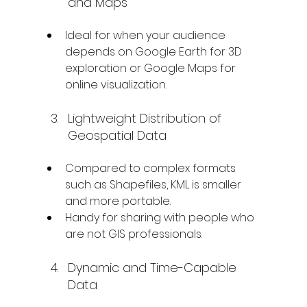
and Maps
Ideal for when your audience 
depends on Google Earth for 3D 
exploration or Google Maps for 
online visualization.
Lightweight Distribution of 
Geospatial Data
Compared to complex formats 
such as Shapefiles, KML is smaller 
and more portable.
Handy for sharing with people who 
are not GIS professionals.
Dynamic and Time-Capable 
Data