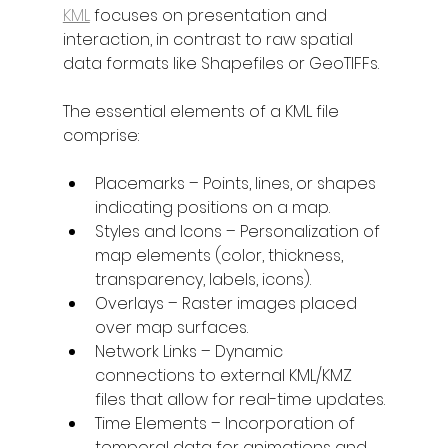
KML
 focuses on presentation and 
interaction, in contrast to raw spatial 
data formats like Shapefiles or GeoTIFFs.
The essential elements of a KML file 
comprise:
Placemarks – Points, lines, or shapes 
indicating positions on a map.
Styles and Icons – Personalization of 
map elements (color, thickness, 
transparency, labels, icons).
Overlays – Raster images placed 
over map surfaces.
Network Links – Dynamic 
connections to external KML/KMZ 
files that allow for real-time updates.
Time Elements – Incorporation of 
temporal data for animations and 